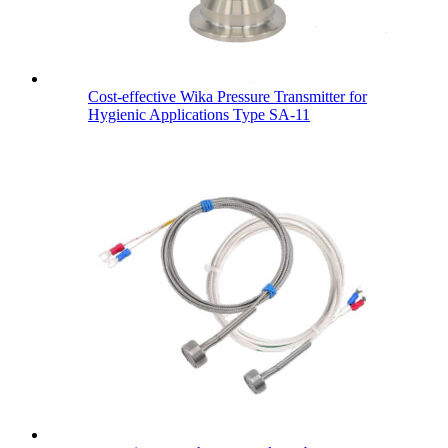
Cost-effective Wika Pressure Transmitter for
Hygienic Applications Type SA-11