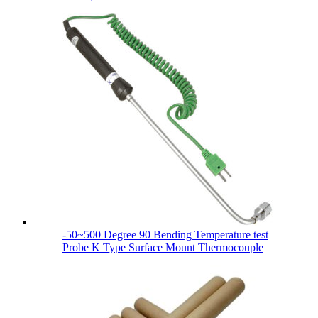
-50~500 Degree 90 Bending Temperature test
Probe K Type Surface Mount Thermocouple