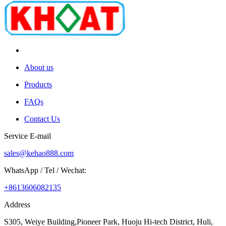
About us
Products
FAQs
Contact Us
Service E-mail
sales@kehao888.com
WhatsApp / Tel / Wechat:
+8613606082135
Address
S305, Weiye Building,Pioneer Park, Huoju Hi-tech District, Huli,