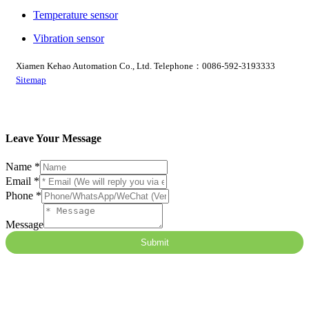
Temperature sensor
Vibration sensor
Xiamen Kehao Automation Co., Ltd. Telephone：0086-592-3193333
Sitemap
Leave Your Message
Name
*
Email
*
Phone
*
Message
Name
Submit
Email
Message