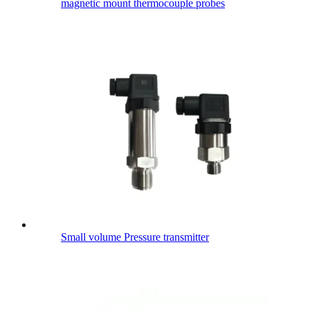
magnetic mount thermocouple probes​
Small volume Pressure transmitter