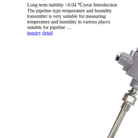
Long term stability <0.04 ℃/year Introduction
The pipeline type temperature and humidity
transmitter is very suitable for measuring
temperature and humidity in various places
suitable for pipeline …
inquiry
detail