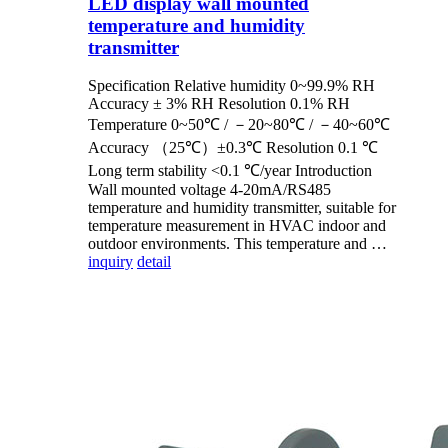
LED display wall mounted
temperature and humidity
transmitter
Specification Relative humidity 0~99.9% RH
Accuracy ± 3% RH Resolution 0.1% RH
Temperature 0~50℃ / －20~80℃ / －40~60℃
Accuracy （25℃）±0.3℃ Resolution 0.1 ℃
Long term stability <0.1 ℃/year Introduction
Wall mounted voltage 4-20mA/RS485
temperature and humidity transmitter, suitable for
temperature measurement in HVAC indoor and
outdoor environments. This temperature and …
inquiry
detail