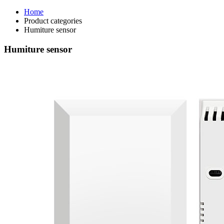
Home
Product categories
Humiture sensor
Humiture sensor