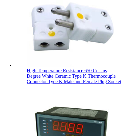
High Temperature Resistance 650 Celsius
Degree White Ceramic Type K Thermocouple
Connector Type K Male and Female Plug Socket