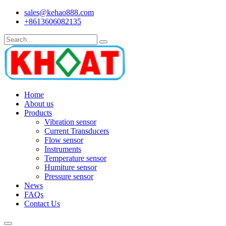
sales@kehao888.com
+8613606082135
Home
About us
Products
Vibration sensor
Current Transducers
Flow sensor
Instruments
Temperature sensor
Humiture sensor
Pressure sensor
News
FAQs
Contact Us