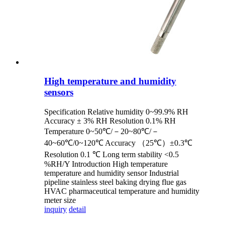
High temperature and humidity
sensors
Specification Relative humidity 0~99.9% RH
Accuracy ± 3% RH Resolution 0.1% RH
Temperature 0~50℃/－20~80℃/－
40~60℃/0~120℃ Accuracy （25℃）±0.3℃
Resolution 0.1 ℃ Long term stability <0.5
%RH/Y Introduction High temperature
temperature and humidity sensor Industrial
pipeline stainless steel baking drying flue gas
HVAC pharmaceutical temperature and humidity
meter size
inquiry
detail