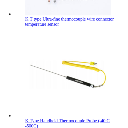
K T type Ultra-fine thermocouple wire connector
temperature sensor
K Type Handheld Thermocouple Probe (-40 C
-500C)