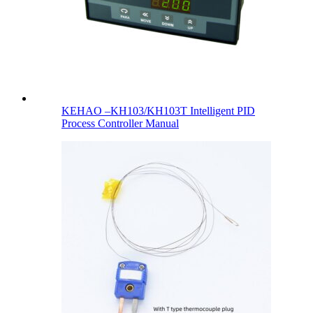
KEHAO –KH103/KH103T Intelligent PID
Process Controller Manual