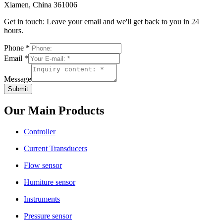
Xiamen, China 361006
Get in touch: Leave your email and we'll get back to you in 24
hours.
Phone
*
Email
*
Message
Submit
Our Main Products
Controller
Current Transducers
Flow sensor
Humiture sensor
Instruments
Pressure sensor