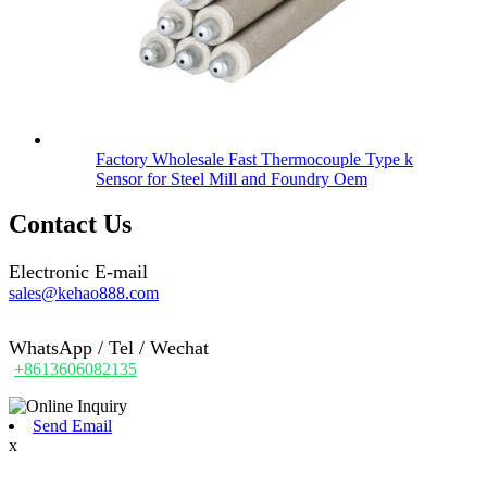
Factory Wholesale Fast Thermocouple Type k
Sensor for Steel Mill and Foundry Oem
Contact Us
Electronic E-mail
sales@kehao888.com
WhatsApp / Tel / Wechat
+8613606082135
Send Email
x