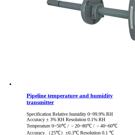
Pipeline temperature and humidity
transmitter
Specification Relative humidity 0~99.9% RH
Accuracy ± 3% RH Resolution 0.1% RH
Temperature 0~50℃ / －20~80℃ / －40~60℃
Accuracy （25℃）±0.3℃ Resolution 0.1 ℃