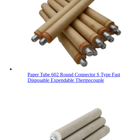
Paper Tube 602 Round Connector S Type Fast
Disposable Expendable Thermocouple