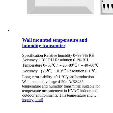
Wall mounted temperature and
humidity transmitter
Specification Relative humidity 0~99.9% RH
Accuracy ± 3% RH Resolution 0.1% RH
Temperature 0~50℃ / －20~80℃ / －40~60℃
Accuracy （25℃）±0.3℃ Resolution 0.1 ℃
Long term stability <0.1 ℃/year Introduction
Wall mounted voltage 4-20mA/RS485
temperature and humidity transmitter, suitable for
temperature measurement in HVAC indoor and
outdoor environments. This temperature and …
inquiry
detail