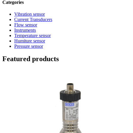
Categories
Vibration sensor
Current Transducers
Flow sensor
Instruments
Temperature sensor
Humiture sensor
Pressure sensor
Featured products