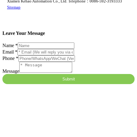
Xiamen Kehao Automation Co., Ltd. Telephone：0086-592-3193333
Sitemap
Leave Your Message
隐
Name
*
藏
Email
*
字
Phone
*
段
Message
Message
Email
Submit