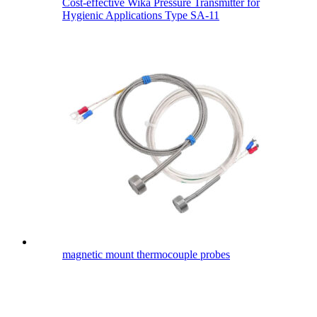
Cost-effective Wika Pressure Transmitter for
Hygienic Applications Type SA-11
magnetic mount thermocouple probes​