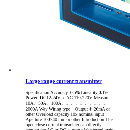
Large range current transmitter
Specification Accuracy 0.5% Linearity 0.1%
Power DC12-24V / AC 110-220V Measure
10A、50A、100A、。。。。。。。。。
2000A Way Wiring type Output 4~20mA or
other Overload capacity 10x nominal input
Aperture 100×40 mm or other Introduction The
open close current transmitter can directly
convert the AC or DC current of the tested main