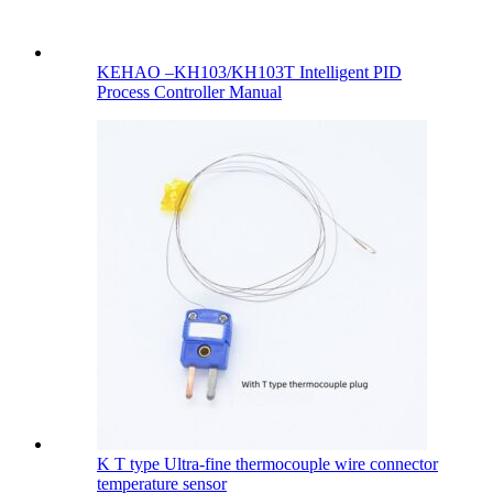
KEHAO –KH103/KH103T Intelligent PID
Process Controller Manual
K T type Ultra-fine thermocouple wire connector
temperature sensor