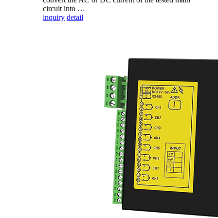
circuit into …
inquiry
detail