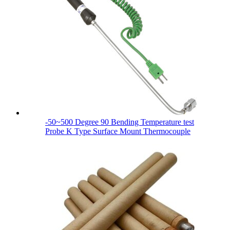
-50~500 Degree 90 Bending Temperature test
Probe K Type Surface Mount Thermocouple