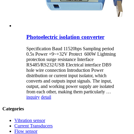
Photoelectric isolation converter
Specification Baud 11520bps Sampling period
0.5s Power +9~+32V Protect 600W Lightning
protection surge resistance Interface
RS485/RS232/USB Electrical interface DB9
hole wire connection Introduction Power
distribution or current input isolator, which
converts and outputs input signals. The input,
output, and working power supply are isolated
from each other, making them particularly …
inquiry
detail
Categories
Vibration sensor
Current Transducers
Flow sensor