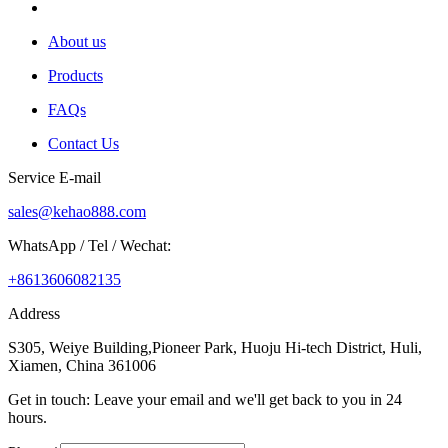
About us
Products
FAQs
Contact Us
Service E-mail
sales@kehao888.com
WhatsApp / Tel / Wechat:
+8613606082135
Address
S305, Weiye Building,Pioneer Park, Huoju Hi-tech District, Huli,
Xiamen, China 361006
Get in touch: Leave your email and we'll get back to you in 24
hours.