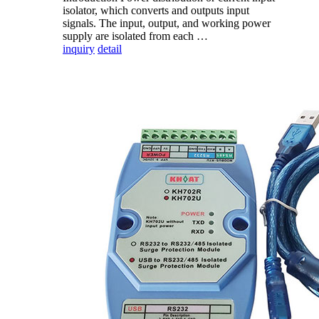
isolator, which converts and outputs input
signals. The input, output, and working power
supply are isolated from each …
inquiry
detail