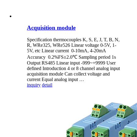
Acquisition module
Specification thermocouples K, S, E, J, T, B, N,
R, WRe325, WRe526 Linear voltage 0-5V, 1-
5V, etc Linear current 0-10mA, 4-20mA
Accuracy 0.2%FS±2.0℃ Sampling period 1s
Output RS485 Linear input -999~+9999 User
defined Introduction 4 or 8 channel analog input
acquisition module Can collect voltage and
current Equal analog input …
inquiry
detail