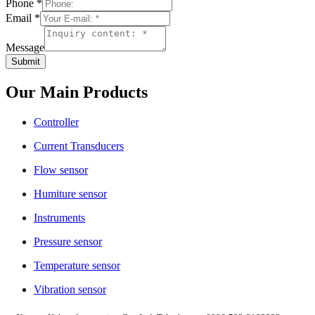
Phone
*
Email
*
Message
Submit
Our Main Products
Controller
Current Transducers
Flow sensor
Humiture sensor
Instruments
Pressure sensor
Temperature sensor
Vibration sensor