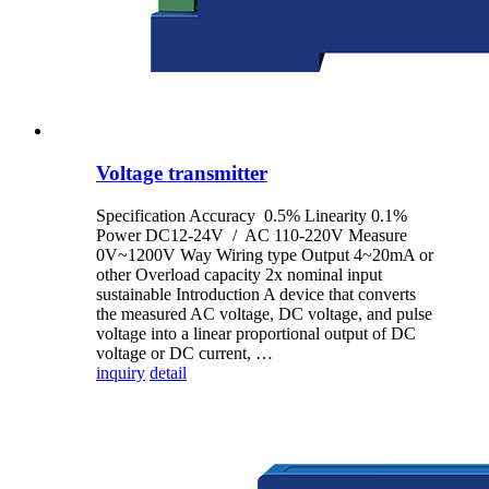
Voltage transmitter
Specification Accuracy 0.5% Linearity 0.1%
Power DC12-24V / AC 110-220V Measure
0V~1200V Way Wiring type Output 4~20mA or
other Overload capacity 2x nominal input
sustainable Introduction A device that converts
the measured AC voltage, DC voltage, and pulse
voltage into a linear proportional output of DC
voltage or DC current, …
inquiry
detail