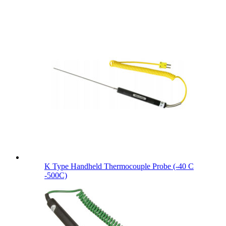
K Type Handheld Thermocouple Probe (-40 C
-500C)