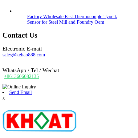
Factory Wholesale Fast Thermocouple Type k
Sensor for Steel Mill and Foundry Oem
Contact Us
Electronic E-mail
sales@kehao888.com
WhatsApp / Tel / Wechat
+8613606082135
Send Email
x