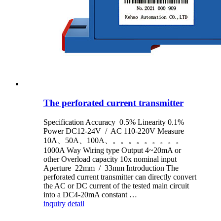
The perforated current transmitter
Specification Accuracy 0.5% Linearity 0.1%
Power DC12-24V / AC 110-220V Measure
10A、50A、100A、。。。。。。。。。
1000A Way Wiring type Output 4~20mA or
other Overload capacity 10x nominal input
Aperture 22mm / 33mm Introduction The
perforated current transmitter can directly convert
the AC or DC current of the tested main circuit
into a DC4-20mA constant …
inquiry
detail