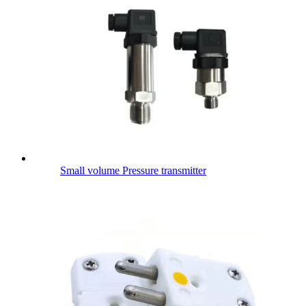
Small volume Pressure transmitter