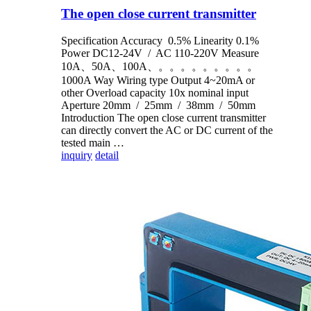
The open close current transmitter
Specification Accuracy 0.5% Linearity 0.1%
Power DC12-24V / AC 110-220V Measure
10A、50A、100A、。。。。。。。。。
1000A Way Wiring type Output 4~20mA or
other Overload capacity 10x nominal input
Aperture 20mm / 25mm / 38mm / 50mm
Introduction The open close current transmitter
can directly convert the AC or DC current of the
tested main …
inquiry
detail