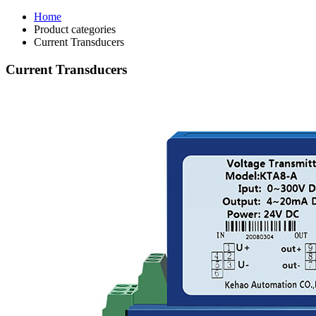
Home
Product categories
Current Transducers
Current Transducers