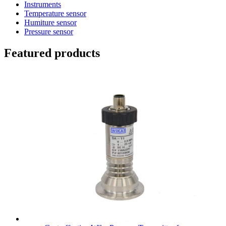
Instruments
Temperature sensor
Humiture sensor
Pressure sensor
Featured products