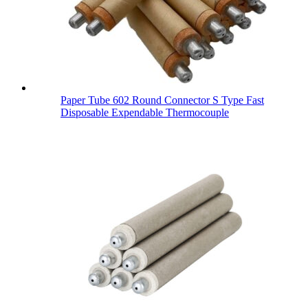
Paper Tube 602 Round Connector S Type Fast
Disposable Expendable Thermocouple