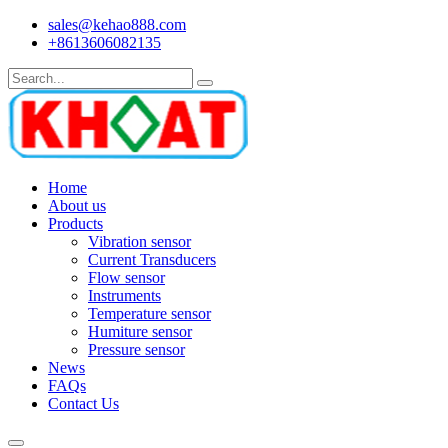
sales@kehao888.com
+8613606082135
Home
About us
Products
Vibration sensor
Current Transducers
Flow sensor
Instruments
Temperature sensor
Humiture sensor
Pressure sensor
News
FAQs
Contact Us