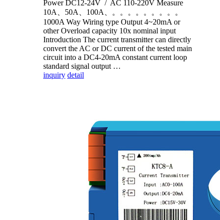
Power DC12-24V / AC 110-220V Measure
10A、50A、100A、。。。。。。。。。
1000A Way Wiring type Output 4~20mA or
other Overload capacity 10x nominal input
Introduction The current transmitter can directly
convert the AC or DC current of the tested main
circuit into a DC4-20mA constant current loop
standard signal output …
inquiry
detail