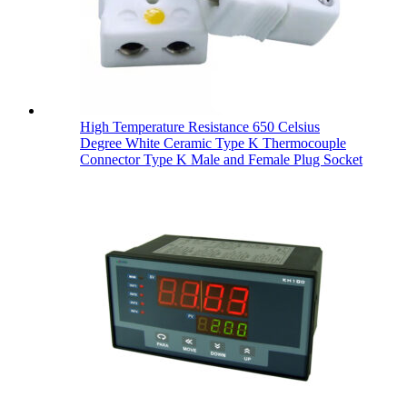
High Temperature Resistance 650 Celsius
Degree White Ceramic Type K Thermocouple
Connector Type K Male and Female Plug Socket