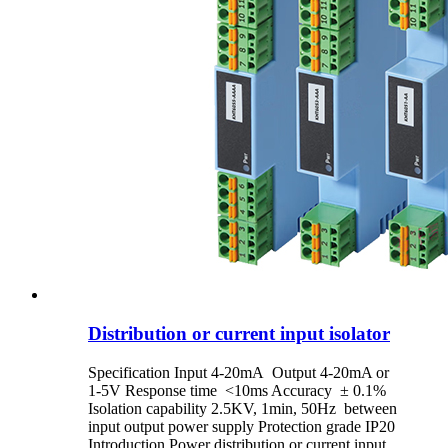
Distribution or current input isolator
Specification Input 4-20mA Output 4-20mA or
1-5V Response time <10ms Accuracy ± 0.1%
Isolation capability 2.5KV, 1min, 50Hz between
input output power supply Protection grade IP20
Introduction Power distribution or current input