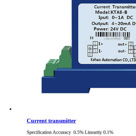
Current transmitter
Specification Accuracy 0.5% Linearity 0.1%