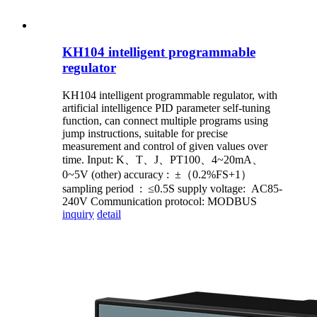
KH104 intelligent programmable
regulator
KH104 intelligent programmable regulator, with
artificial intelligence PID parameter self-tuning
function, can connect multiple programs using
jump instructions, suitable for precise
measurement and control of given values over
time. Input: K、T、J、PT100、4~20mA、
0~5V (other) accuracy : ±（0.2%FS+1）
sampling period : ≤0.5S supply voltage: AC85-
240V Communication protocol: MODBUS
inquiry
detail