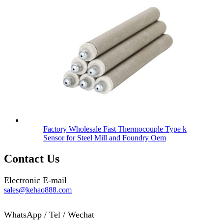
Factory Wholesale Fast Thermocouple Type k
Sensor for Steel Mill and Foundry Oem
Contact Us
Electronic E-mail
sales@kehao888.com
WhatsApp / Tel / Wechat