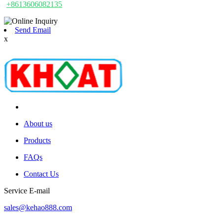
+8613606082135
Send Email
x
About us
Products
FAQs
Contact Us
Service E-mail
sales@kehao888.com