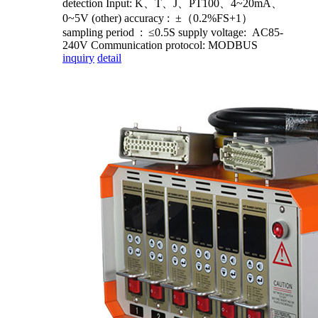
detection Input: K、T、J、PT100、4~20mA、
0~5V (other) accuracy : ±（0.2%FS+1）
sampling period : ≤0.5S supply voltage: AC85-
240V Communication protocol: MODBUS
inquiry
detail