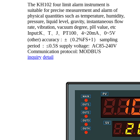
The KH102 four limit alarm instrument is
suitable for precise measurement and alarm of
physical quantities such as temperature, humidity,
pressure, liquid level, gravity, instantaneous flow
rate, vibration, vacuum degree, pH value, etc
Input:K、T、J、PT100、4~20mA、0~5V
(other) accuracy : ±（0.2%FS+1） sampling
period : ≤0.5S supply voltage: AC85-240V
Communication protocol: MODBUS
inquiry
detail