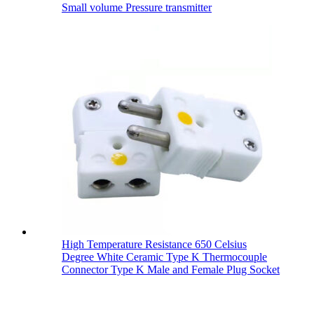
Small volume Pressure transmitter
High Temperature Resistance 650 Celsius
Degree White Ceramic Type K Thermocouple
Connector Type K Male and Female Plug Socket