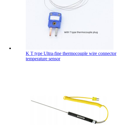
K T type Ultra-fine thermocouple wire connector
temperature sensor