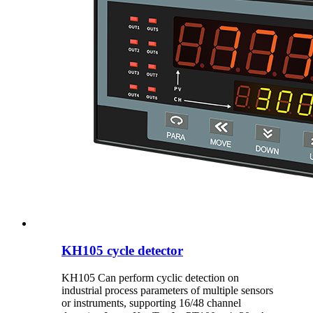
KH105 cycle detector
KH105 Can perform cyclic detection on
industrial process parameters of multiple sensors
or instruments, supporting 16/48 channel