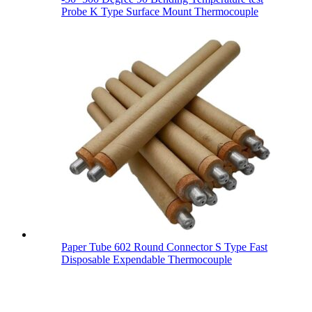
Probe K Type Surface Mount Thermocouple
Paper Tube 602 Round Connector S Type Fast
Disposable Expendable Thermocouple