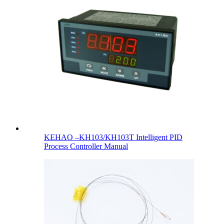
KEHAO –KH103/KH103T Intelligent PID
Process Controller Manual