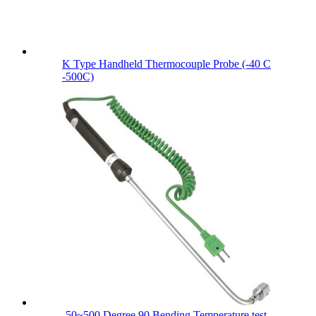
K Type Handheld Thermocouple Probe (-40 C
-500C)
-50~500 Degree 90 Bending Temperature test