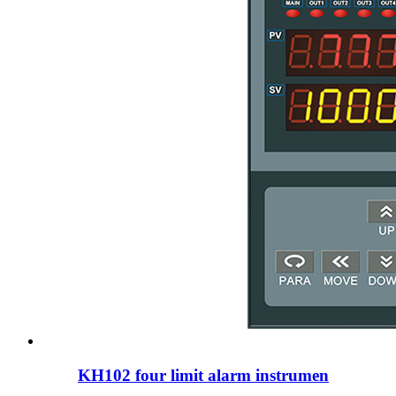
KH102 four limit alarm instrumen