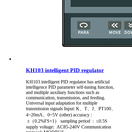
KH103 intelligent PID regulator
KH103 intelligent PID regulator has artificial
intelligence PID parameter self-tuning function,
and multiple auxiliary functions such as
communication, transmission, and feeding.
Universal input adaptation for multiple
transmission signals Input: K、T、J、PT100、
4~20mA、0~5V (other) accuracy :
±（0.2%FS+1） sampling period : ≤0.5S
supply voltage: AC85-240V Communication