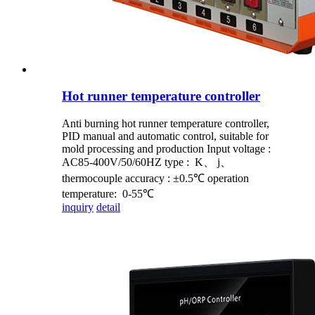
Hot runner temperature controller
Anti burning hot runner temperature controller,
PID manual and automatic control, suitable for
mold processing and production Input voltage :
AC85-400V/50/60HZ type : K、 j、
thermocouple accuracy : ±0.5℃ operation
temperature: 0-55℃
inquiry
detail