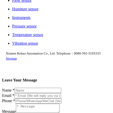
Flow sensor
Humiture sensor
Instruments
Pressure sensor
Temperature sensor
Vibration sensor
Xiamen Kehao Automation Co., Ltd. Telephone：0086-592-3193333
Sitemap
Leave Your Message
Name
*
Phone
Email
*
Message
Phone
*
Email
Message