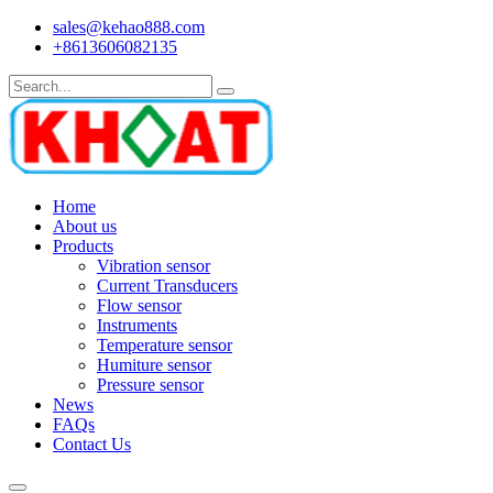
sales@kehao888.com
+8613606082135
Home
About us
Products
Vibration sensor
Current Transducers
Flow sensor
Instruments
Temperature sensor
Humiture sensor
Pressure sensor
News
FAQs
Contact Us