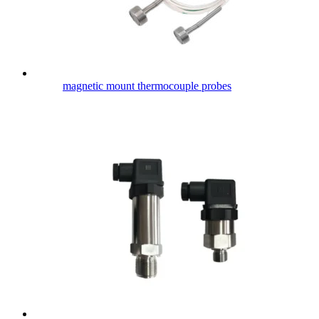
magnetic mount thermocouple probes​