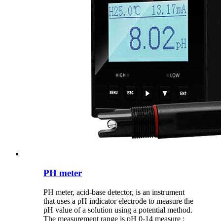
PH meter
PH meter, acid-base detector, is an instrument
that uses a pH indicator electrode to measure the
pH value of a solution using a potential method.
The measurement range is pH 0-14 measure :