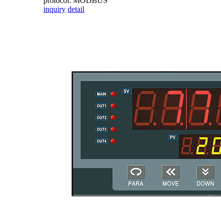
protocol: MODBUS
inquiry
detail