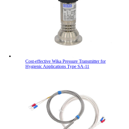
Cost-effective Wika Pressure Transmitter for
Hygienic Applications Type SA-11