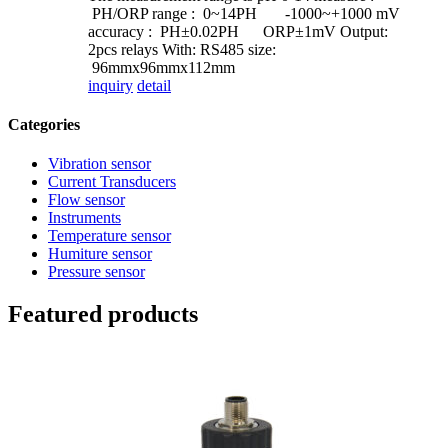
PH/ORP range : 0~14PH -1000~+1000 mV
accuracy : PH±0.02PH ORP±1mV Output:
2pcs relays With: RS485 size:
96mmx96mmx112mm
inquiry
detail
Categories
Vibration sensor
Current Transducers
Flow sensor
Instruments
Temperature sensor
Humiture sensor
Pressure sensor
Featured products