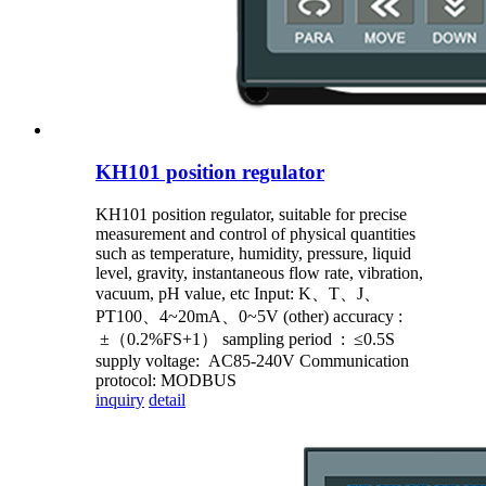
KH101 position regulator
KH101 position regulator, suitable for precise
measurement and control of physical quantities
such as temperature, humidity, pressure, liquid
level, gravity, instantaneous flow rate, vibration,
vacuum, pH value, etc Input: K、T、J、
PT100、4~20mA、0~5V (other) accuracy :
±（0.2%FS+1） sampling period : ≤0.5S
supply voltage: AC85-240V Communication
protocol: MODBUS
inquiry
detail