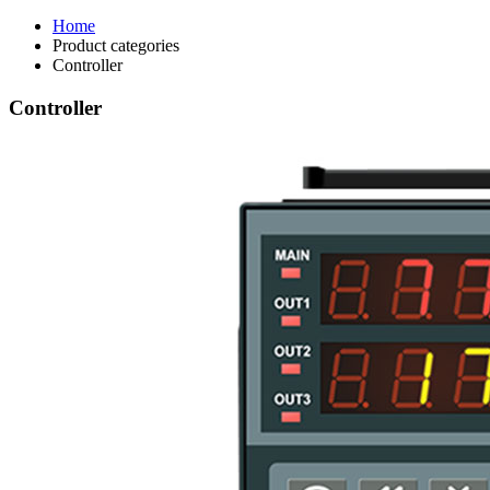
Home
Product categories
Controller
Controller