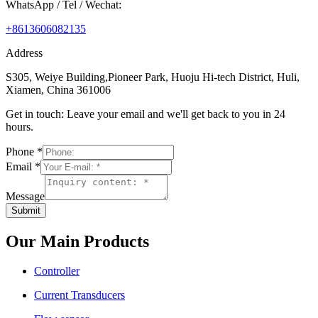
WhatsApp / Tel / Wechat:
+8613606082135
Address
S305, Weiye Building,Pioneer Park, Huoju Hi-tech District, Huli,
Xiamen, China 361006
Get in touch: Leave your email and we'll get back to you in 24
hours.
Phone
*
Email
*
Message
Submit
Our Main Products
Controller
Current Transducers