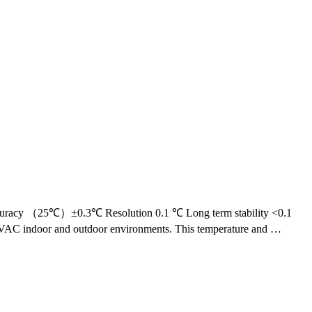
uracy （25℃）±0.3℃ Resolution 0.1 ℃ Long term stability <0.1
 HVAC indoor and outdoor environments. This temperature and …