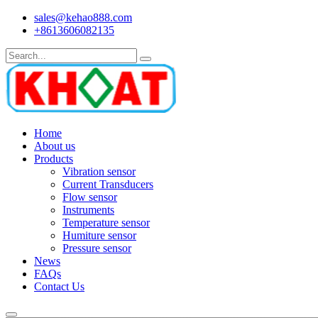
sales@kehao888.com
+8613606082135
Home
About us
Products
Vibration sensor
Current Transducers
Flow sensor
Instruments
Temperature sensor
Humiture sensor
Pressure sensor
News
FAQs
Contact Us