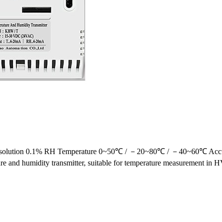
 Resolution 0.1% RH Temperature 0~50℃ / －20~80℃ / －40~60℃ Acc
 and humidity transmitter, suitable for temperature measurement in