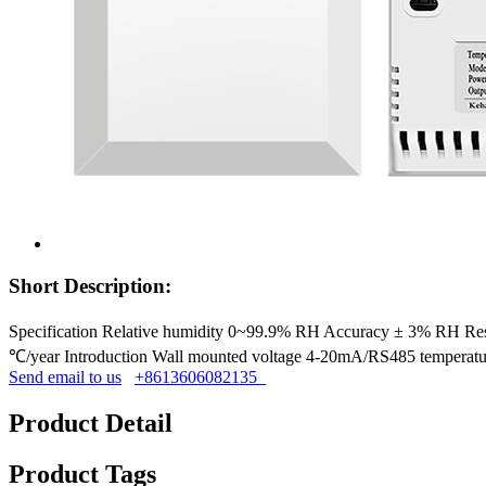
Short Description:
Specification Relative humidity 0~99.9% RH Accuracy ± 3% RH
℃/year Introduction Wall mounted voltage 4-20mA/RS485 temperature
Send email to us
+8613606082135
Product Detail
Product Tags