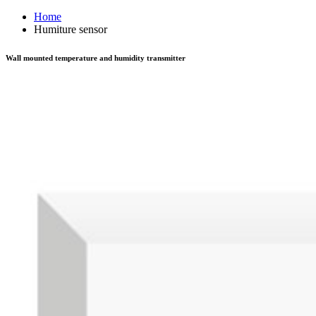
Home
Humiture sensor
Wall mounted temperature and humidity transmitter