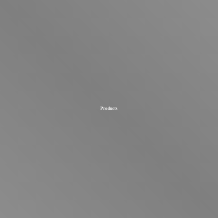
Products