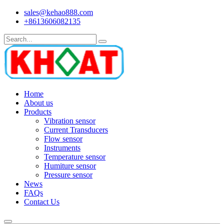
sales@kehao888.com
+8613606082135
Home
About us
Products
Vibration sensor
Current Transducers
Flow sensor
Instruments
Temperature sensor
Humiture sensor
Pressure sensor
News
FAQs
Contact Us