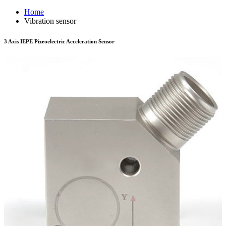
Home
Vibration sensor
3 Axis IEPE Pizeoelectric Acceleration Sensor