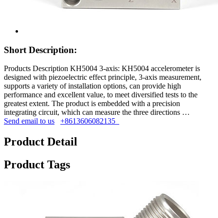
Short Description:
Products Description KH5004 3-axis: KH5004 accelerometer is
designed with piezoelectric effect principle, 3-axis measurement,
supports a variety of installation options, can provide high
performance and excellent value, to meet diversified tests to the
greatest extent. The product is embedded with a precision
integrating circuit, which can measure the three directions …
Send email to us
+8613606082135
Product Detail
Product Tags