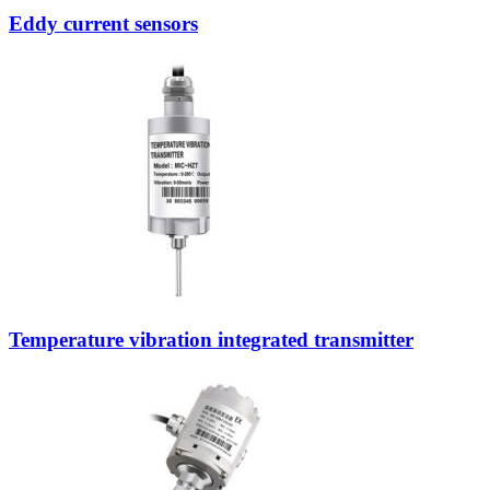
Eddy current sensors
Temperature vibration integrated transmitter