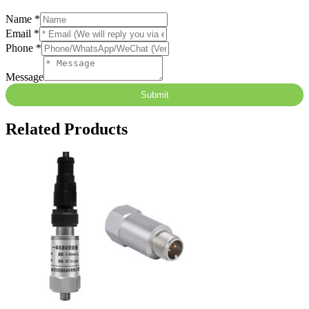
Name
*
Email
*
Phone
*
Message
Submit
Related Products