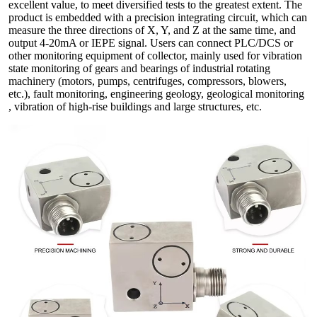
excellent value, to meet diversified tests to the greatest extent. The
product is embedded with a precision integrating circuit, which can
measure the three directions of X, Y, and Z at the same time, and
output 4-20mA or IEPE signal. Users can connect PLC/DCS or
other monitoring equipment of collector, mainly used for vibration
state monitoring of gears and bearings of industrial rotating
machinery (motors, pumps, centrifuges, compressors, blowers,
etc.), fault monitoring, engineering geology, geological monitoring
, vibration of high-rise buildings and large structures, etc.