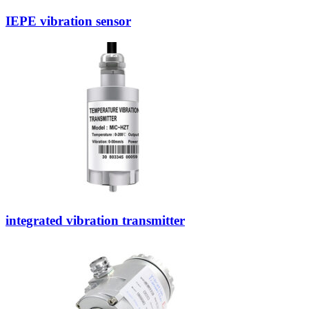
IEPE vibration sensor
integrated vibration transmitter