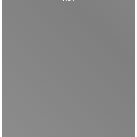
Products