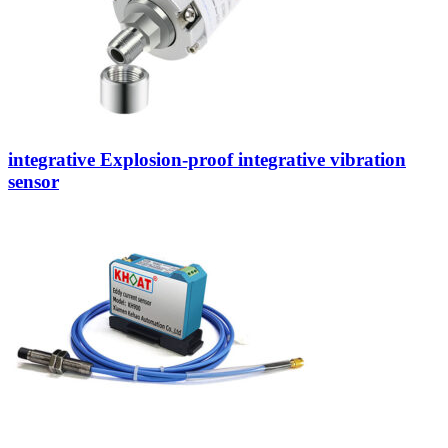
integrative Explosion-proof integrative vibration
sensor