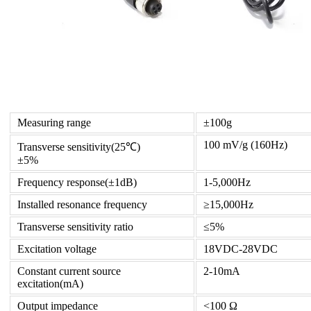
Measuring range
±100g
100 mV/g (160Hz)
Transverse sensitivity(25℃)
±5%
Frequency response(±1dB)
1-5,000Hz
Installed resonance frequency
≥15,000Hz
Transverse sensitivity ratio
≤5%
Excitation voltage
18VDC-28VDC
Constant current source
2-10mA
excitation(mA)
Output impedance
<100 Ω