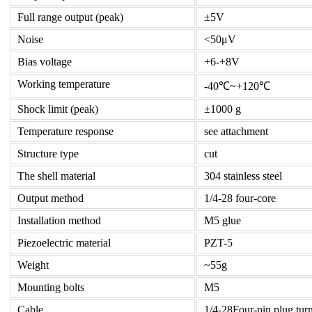
Full range output (peak)
±5V
Noise
<50μV
Bias voltage
+6-+8V
Working temperature
-40℃~+120℃
Shock limit (peak)
±1000 g
Temperature response
see attachment
Structure type
cut
The shell material
304 stainless steel
Output method
1/4-28 four-core
Installation method
M5 glue
Piezoelectric material
PZT-5
Weight
~55g
Mounting bolts
M5
Cable
1/4-28Four-pin plug tur