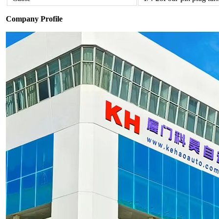
Company Profile