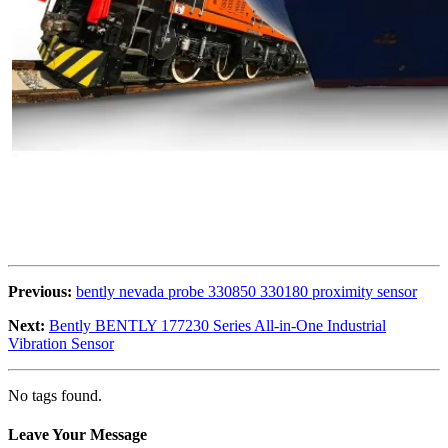
Previous:
bently nevada probe 330850 330180 proximity sensor
Next:
Bently BENTLY 177230 Series All-in-One Industrial
Vibration Sensor
No tags found.
Leave Your Message