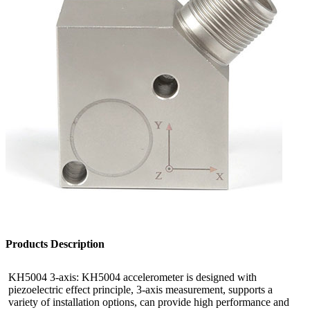
Products Description
KH5004 3-axis: KH5004 accelerometer is designed with
piezoelectric effect principle, 3-axis measurement, supports a
variety of installation options, can provide high performance and