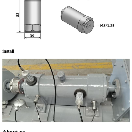
install
About us