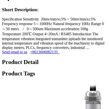
Short Description:
Specification Sensitivity 20mv/mm/s±5% ~ 50mv/mm/s±5%
Frequency response 5～1000Hz Natural frequency 10Hz Range 0
～50 mm/s / 0～500um Maximum acceleration 100g
Temperature 200℃ Output 4~20mA / RS485 Introduction The
temperature vibration integrated transmitter uploads the monitored
internal temperature and vibration speed of the machinery to digital
display meters, PLCs, frequency converters, industrial …
Send email to us
+8613606082135
Product Detail
Product Tags