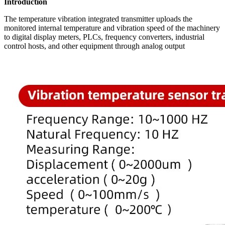
Introduction
The temperature vibration integrated transmitter uploads the
monitored internal temperature and vibration speed of the machinery
to digital display meters, PLCs, frequency converters, industrial
control hosts, and other equipment through analog output