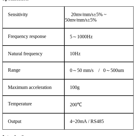
Sensitivity
20mv/mm/s±5% ~
50mv/mm/s±5%
Frequency response
5～1000Hz
Natural frequency
10Hz
Range
0～50 mm/s / 0～500um
Maximum acceleration
100g
Temperature
200℃
Output
4~20mA / RS485