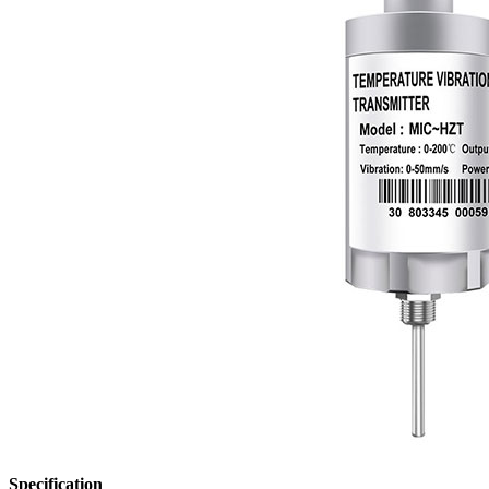
Specification