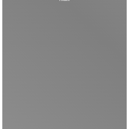
Products