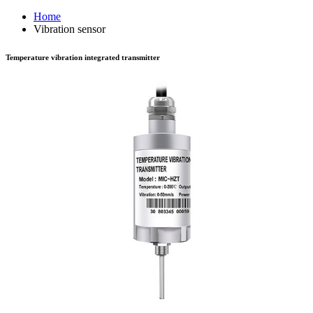
Home
Vibration sensor
Temperature vibration integrated transmitter