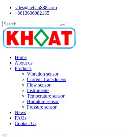
sales@kehao888.com
+8613606082135
Home
About us
Products
Vibration sensor
Current Transducers
Flow sensor
Instruments
Temperature sensor
Humiture sensor
Pressure sensor
News
FAQs
Contact Us