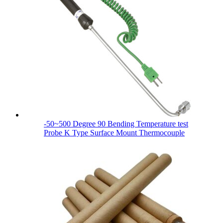
-50~500 Degree 90 Bending Temperature test
Probe K Type Surface Mount Thermocouple