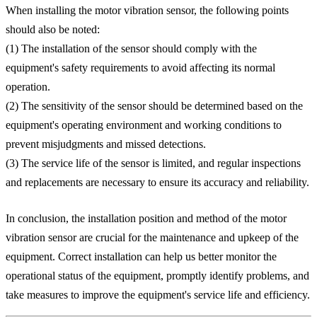
When installing the motor vibration sensor, the following points
should also be noted:
(1) The installation of the sensor should comply with the
equipment's safety requirements to avoid affecting its normal
operation.
(2) The sensitivity of the sensor should be determined based on the
equipment's operating environment and working conditions to
prevent misjudgments and missed detections.
(3) The service life of the sensor is limited, and regular inspections
and replacements are necessary to ensure its accuracy and reliability.
In conclusion, the installation position and method of the motor
vibration sensor are crucial for the maintenance and upkeep of the
equipment. Correct installation can help us better monitor the
operational status of the equipment, promptly identify problems, and
take measures to improve the equipment's service life and efficiency.