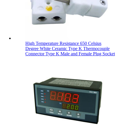
High Temperature Resistance 650 Celsius
Degree White Ceramic Type K Thermocouple
Connector Type K Male and Female Plug Socket