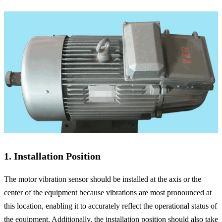
1. Installation Position
The motor vibration sensor should be installed at the axis or the
center of the equipment because vibrations are most pronounced at
this location, enabling it to accurately reflect the operational status of
the equipment. Additionally, the installation position should also take