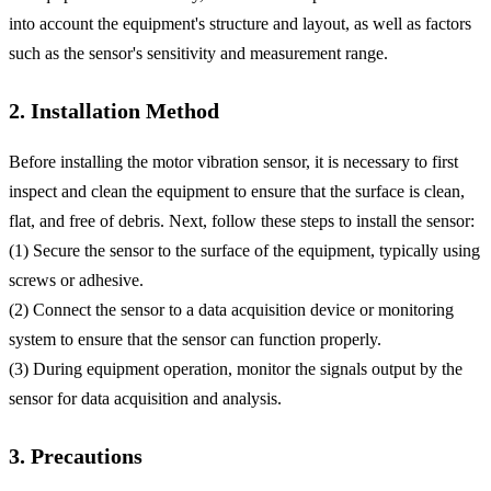
into account the equipment's structure and layout, as well as factors
such as the sensor's sensitivity and measurement range.
2. Installation Method
Before installing the motor vibration sensor, it is necessary to first
inspect and clean the equipment to ensure that the surface is clean,
flat, and free of debris. Next, follow these steps to install the sensor:
(1) Secure the sensor to the surface of the equipment, typically using
screws or adhesive.
(2) Connect the sensor to a data acquisition device or monitoring
system to ensure that the sensor can function properly.
(3) During equipment operation, monitor the signals output by the
sensor for data acquisition and analysis.
3. Precautions