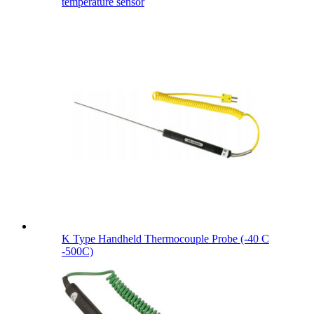
temperature sensor
K Type Handheld Thermocouple Probe (-40 C
-500C)