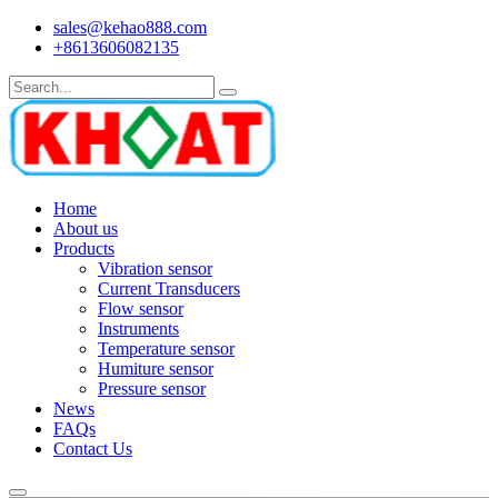
sales@kehao888.com
+8613606082135
Home
About us
Products
Vibration sensor
Current Transducers
Flow sensor
Instruments
Temperature sensor
Humiture sensor
Pressure sensor
News
FAQs
Contact Us