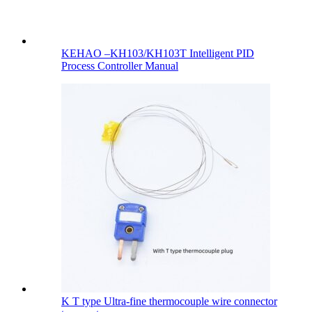
KEHAO –KH103/KH103T Intelligent PID
Process Controller Manual
K T type Ultra-fine thermocouple wire connector