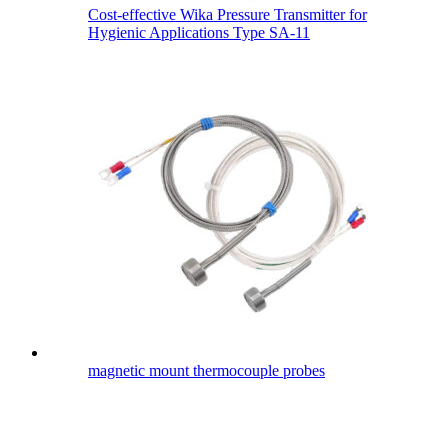
Cost-effective Wika Pressure Transmitter for
Hygienic Applications Type SA-11
magnetic mount thermocouple probes​