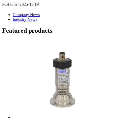
Post time: 2025-11-19
Company News
Industry News
Featured products