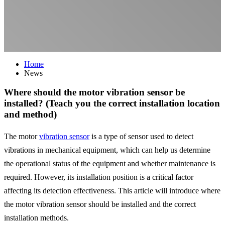
Home
News
Where should the motor vibration sensor be
installed? (Teach you the correct installation location
and method)
The motor
vibration sensor
is a type of sensor used to detect
vibrations in mechanical equipment, which can help us determine
the operational status of the equipment and whether maintenance is
required. However, its installation position is a critical factor
affecting its detection effectiveness. This article will introduce where
the motor vibration sensor should be installed and the correct
installation methods.