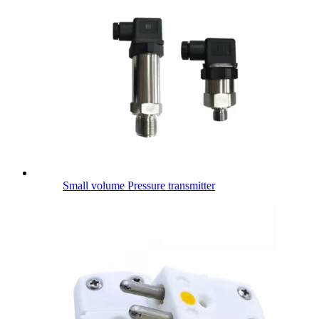
Small volume Pressure transmitter