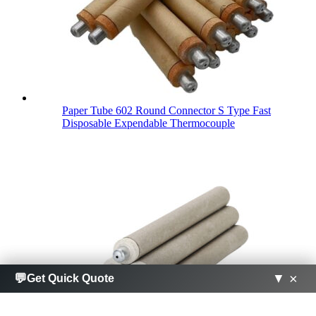
Paper Tube 602 Round Connector S Type Fast
Disposable Expendable Thermocouple
×
×
💬
💬
▼
▼
Get Quick Quote
Get Quick Quote