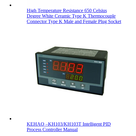
High Temperature Resistance 650 Celsius
Degree White Ceramic Type K Thermocouple
Connector Type K Male and Female Plug Socket
KEHAO –KH103/KH103T Intelligent PID
Process Controller Manual