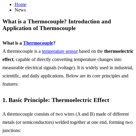
Home
News
What is a Thermocouple? Introduction and
Application of Thermocouple
What is a
Thermocouple
?
A thermocouple is a
temperature sensor
based on the
thermoelectric
effect
, capable of directly converting temperature changes into
measurable electrical signals (voltage). It is widely used in industrial,
scientific, and daily applications. Below are its core principles and
features:
1. Basic Principle: Thermoelectric Effect
A thermocouple consists of two wires (A and B) made of different
metals (or semiconductors) welded together at one end, forming two
junctions: