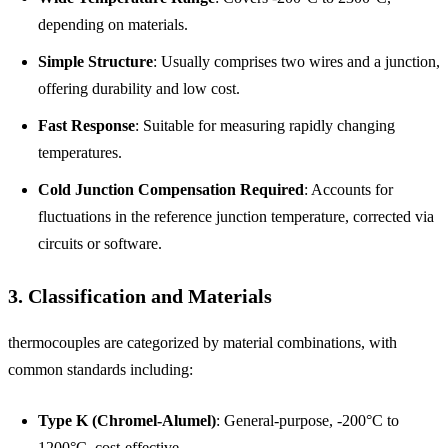
depending on materials.
Simple Structure
: Usually comprises two wires and a junction,
offering durability and low cost.
Fast Response
: Suitable for measuring rapidly changing
temperatures.
Cold Junction Compensation Required
: Accounts for
fluctuations in the reference junction temperature, corrected via
circuits or software.
3. Classification and Materials
thermocouples are categorized by material combinations, with
common standards including:
Type K (Chromel-Alumel)
: General-purpose, -200°C to
1200°C, cost-effective.