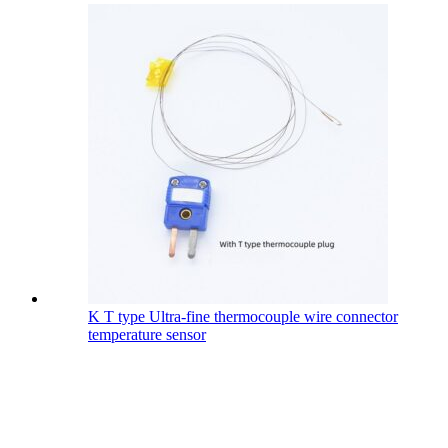
K T type Ultra-fine thermocouple wire connector
temperature sensor