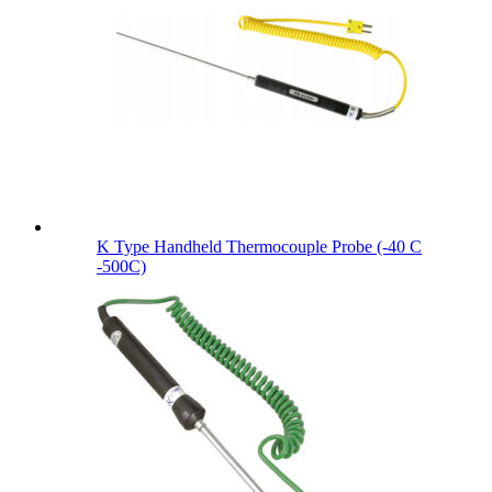
K Type Handheld Thermocouple Probe (-40 C
-500C)