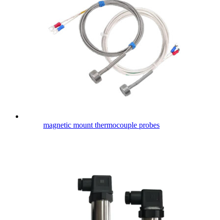
magnetic mount thermocouple probes​