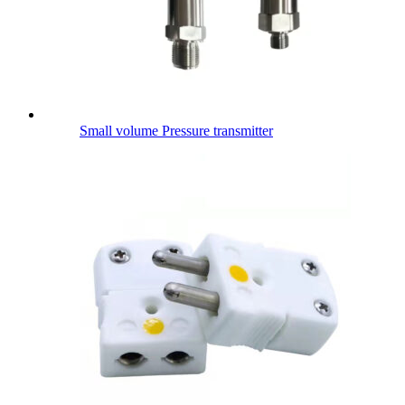
Small volume Pressure transmitter