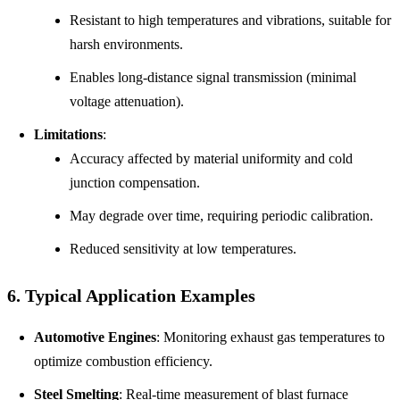
Resistant to high temperatures and vibrations, suitable for
harsh environments.
Enables long-distance signal transmission (minimal
voltage attenuation).
Limitations
:
Accuracy affected by material uniformity and cold
junction compensation.
May degrade over time, requiring periodic calibration.
Reduced sensitivity at low temperatures.
6. Typical Application Examples
Automotive Engines
: Monitoring exhaust gas temperatures to
optimize combustion efficiency.
Steel Smelting
: Real-time measurement of blast furnace