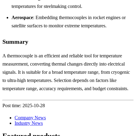
temperatures for steelmaking control.
Aerospace
: Embedding thermocouples in rocket engines or
satellite surfaces to monitor extreme temperatures.
Summary
A thermocouple is an efficient and reliable tool for temperature
measurement, converting thermal changes directly into electrical
signals. It is suitable for a broad temperature range, from cryogenic
to ultra-high temperatures. Selection depends on factors like
temperature range, accuracy requirements, and budget constraints.
Post time: 2025-10-28
Company News
Industry News
Featured products