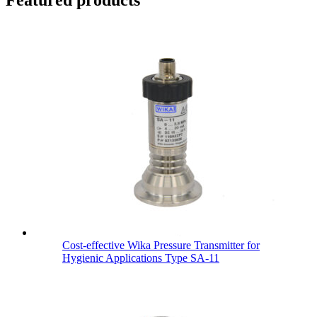
Cost-effective Wika Pressure Transmitter for
Hygienic Applications Type SA-11