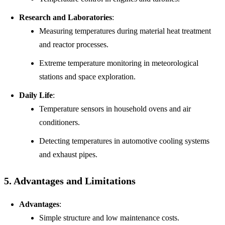
Research and Laboratories
:
Measuring temperatures during material heat treatment
and reactor processes.
Extreme temperature monitoring in meteorological
stations and space exploration.
Daily Life
:
Temperature sensors in household ovens and air
conditioners.
Detecting temperatures in automotive cooling systems
and exhaust pipes.
5. Advantages and Limitations
Advantages
:
Simple structure and low maintenance costs.