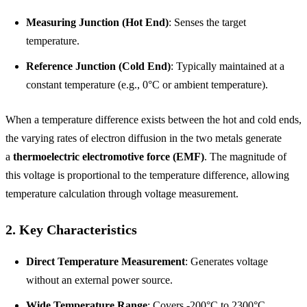
Measuring Junction (Hot End)
: Senses the target
temperature.
Reference Junction (Cold End)
: Typically maintained at a
constant temperature (e.g., 0°C or ambient temperature).
When a temperature difference exists between the hot and cold ends,
the varying rates of electron diffusion in the two metals generate
a
thermoelectric electromotive force (EMF)
. The magnitude of
this voltage is proportional to the temperature difference, allowing
temperature calculation through voltage measurement.
2. Key Characteristics
Direct Temperature Measurement
: Generates voltage
without an external power source.
Wide Temperature Range
: Covers -200°C to 2300°C,