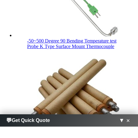
-50~500 Degree 90 Bending Temperature test
Probe K Type Surface Mount Thermocouple
×
×
💬
💬
▼
▼
Get Quick Quote
Get Quick Quote