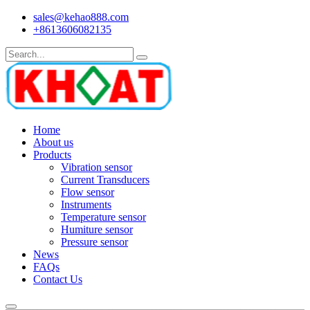
sales@kehao888.com
+8613606082135
Home
About us
Products
Vibration sensor
Current Transducers
Flow sensor
Instruments
Temperature sensor
Humiture sensor
Pressure sensor
News
FAQs
Contact Us