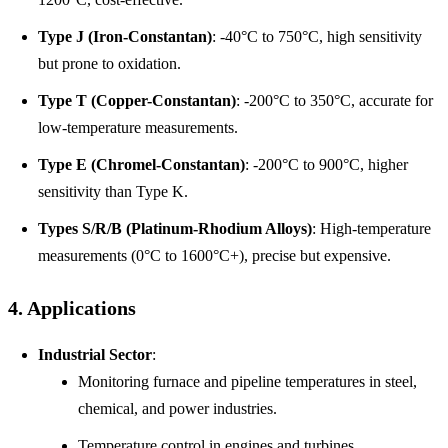
Type J (Iron-Constantan)
: -40°C to 750°C, high sensitivity
but prone to oxidation.
Type T (Copper-Constantan)
: -200°C to 350°C, accurate for
low-temperature measurements.
Type E (Chromel-Constantan)
: -200°C to 900°C, higher
sensitivity than Type K.
Types S/R/B (Platinum-Rhodium Alloys)
: High-temperature
measurements (0°C to 1600°C+), precise but expensive.
4. Applications
Industrial Sector
:
Monitoring furnace and pipeline temperatures in steel,
chemical, and power industries.
Temperature control in engines and turbines.