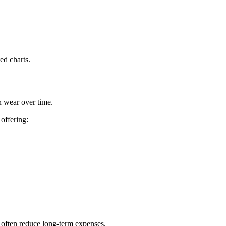
ed charts.
n wear over time.
offering:
s often reduce long-term expenses.