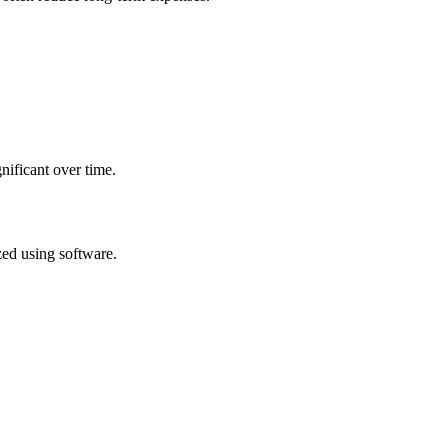
nificant over time.
zed using software.