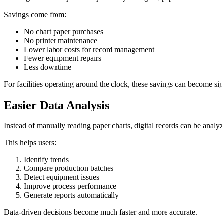
Savings come from:
No chart paper purchases
No printer maintenance
Lower labor costs for record management
Fewer equipment repairs
Less downtime
For facilities operating around the clock, these savings can become sig
Easier Data Analysis
Instead of manually reading paper charts, digital records can be analy
This helps users:
Identify trends
Compare production batches
Detect equipment issues
Improve process performance
Generate reports automatically
Data-driven decisions become much faster and more accurate.