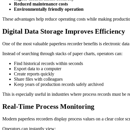
Reduced maintenance costs
Environmentally friendly operation
These advantages help reduce operating costs while making productio
Digital Data Storage Improves Efficiency
One of the most valuable paperless recorder benefits is electronic data
Instead of searching through stacks of paper charts, operators can:
Find historical records within seconds
Export data to a computer
Create reports quickly
Share files with colleagues
Keep years of production records safely archived
This is especially useful in industries where process records must be r
Real-Time Process Monitoring
Modern paperless recorders display process values on a clear color sc
Operators can instantly view: