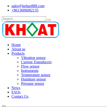
sales@kehao888.com
+8613606082135
Home
About us
Products
Vibration sensor
Current Transducers
Flow sensor
Instruments
Temperature sensor
Humiture sensor
Pressure sensor
News
FAQs
Contact Us