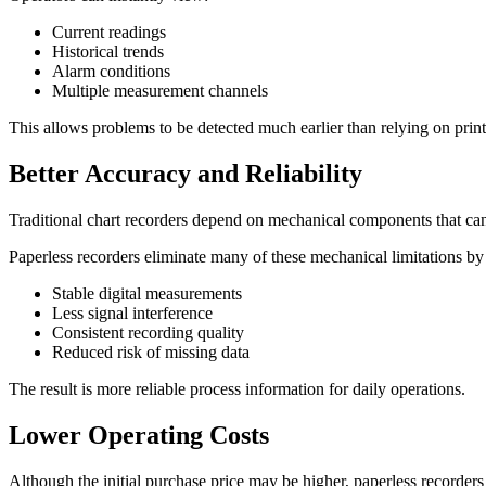
Current readings
Historical trends
Alarm conditions
Multiple measurement channels
This allows problems to be detected much earlier than relying on print
Better Accuracy and Reliability
Traditional chart recorders depend on mechanical components that ca
Paperless recorders eliminate many of these mechanical limitations by 
Stable digital measurements
Less signal interference
Consistent recording quality
Reduced risk of missing data
The result is more reliable process information for daily operations.
Lower Operating Costs
Although the initial purchase price may be higher, paperless recorder