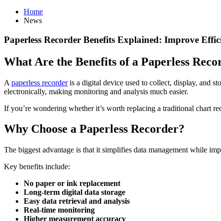
Home
News
Paperless Recorder Benefits Explained: Improve Effi
What Are the Benefits of a Paperless Reco
A
paperless recorder
is a digital device used to collect, display, and s
electronically, making monitoring and analysis much easier.
If you’re wondering whether it’s worth replacing a traditional chart rec
Why Choose a Paperless Recorder?
The biggest advantage is that it simplifies data management while impr
Key benefits include:
No paper or ink replacement
Long-term digital data storage
Easy data retrieval and analysis
Real-time monitoring
Higher measurement accuracy