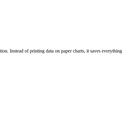
tion. Instead of printing data on paper charts, it saves everything