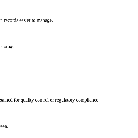
n records easier to manage.
 storage.
etained for quality control or regulatory compliance.
reen.