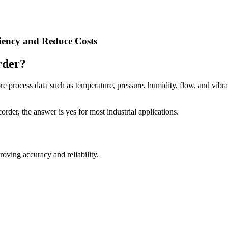
ciency and Reduce Costs
rder?
tore process data such as temperature, pressure, humidity, flow, and vibra
order, the answer is yes for most industrial applications.
oving accuracy and reliability.