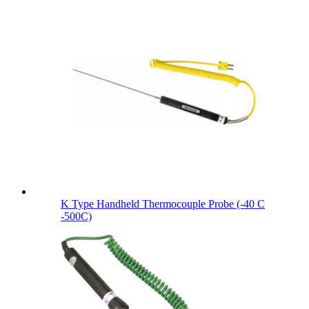
K Type Handheld Thermocouple Probe (-40 C
-500C)