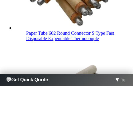
Paper Tube 602 Round Connector S Type Fast
Disposable Expendable Thermocouple
×
×
💬
💬
▼
▼
Get Quick Quote
Get Quick Quote