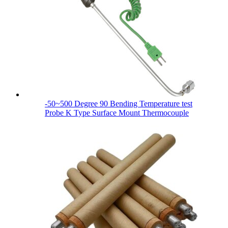
-50~500 Degree 90 Bending Temperature test
Probe K Type Surface Mount Thermocouple