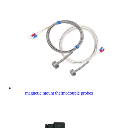
magnetic mount thermocouple probes​