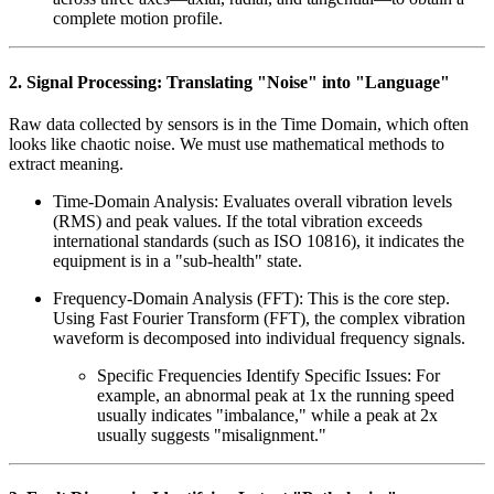
complete motion profile.
2. Signal Processing: Translating "Noise" into "Language"
Raw data collected by sensors is in the Time Domain, which often
looks like chaotic noise. We must use mathematical methods to
extract meaning.
Time-Domain Analysis: Evaluates overall vibration levels
(RMS) and peak values. If the total vibration exceeds
international standards (such as ISO 10816), it indicates the
equipment is in a "sub-health" state.
Frequency-Domain Analysis (FFT): This is the core step.
Using Fast Fourier Transform (FFT), the complex vibration
waveform is decomposed into individual frequency signals.
Specific Frequencies Identify Specific Issues: For
example, an abnormal peak at 1x the running speed
usually indicates "imbalance," while a peak at 2x
usually suggests "misalignment."