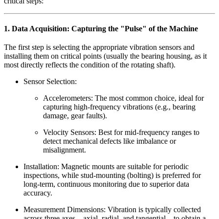
critical steps:
1. Data Acquisition: Capturing the "Pulse" of the Machine
The first step is selecting the appropriate vibration sensors and
installing them on critical points (usually the bearing housing, as it
most directly reflects the condition of the rotating shaft).
Sensor Selection:
Accelerometers: The most common choice, ideal for
capturing high-frequency vibrations (e.g., bearing
damage, gear faults).
Velocity Sensors: Best for mid-frequency ranges to
detect mechanical defects like imbalance or
misalignment.
Installation: Magnetic mounts are suitable for periodic
inspections, while stud-mounting (bolting) is preferred for
long-term, continuous monitoring due to superior data
accuracy.
Measurement Dimensions: Vibration is typically collected
across three axes—axial, radial, and tangential—to obtain a