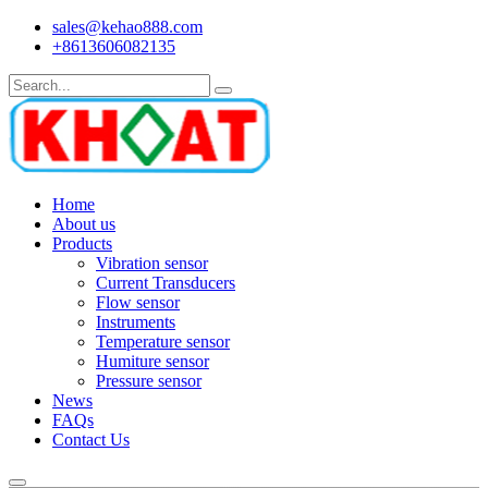
sales@kehao888.com
+8613606082135
Home
About us
Products
Vibration sensor
Current Transducers
Flow sensor
Instruments
Temperature sensor
Humiture sensor
Pressure sensor
News
FAQs
Contact Us