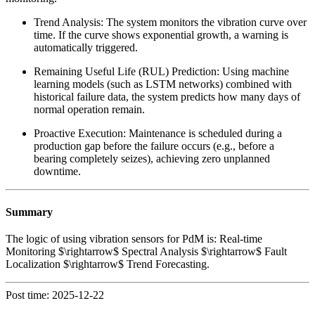
Trend Analysis: The system monitors the vibration curve over
time. If the curve shows exponential growth, a warning is
automatically triggered.
Remaining Useful Life (RUL) Prediction: Using machine
learning models (such as LSTM networks) combined with
historical failure data, the system predicts how many days of
normal operation remain.
Proactive Execution: Maintenance is scheduled during a
production gap before the failure occurs (e.g., before a
bearing completely seizes), achieving zero unplanned
downtime.
Summary
The logic of using vibration sensors for PdM is: Real-time
Monitoring $\rightarrow$ Spectral Analysis $\rightarrow$ Fault
Localization $\rightarrow$ Trend Forecasting.
Post time: 2025-12-22