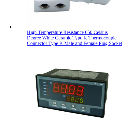
High Temperature Resistance 650 Celsius
Degree White Ceramic Type K Thermocouple
Connector Type K Male and Female Plug Socket