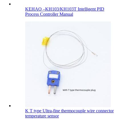
KEHAO –KH103/KH103T Intelligent PID
Process Controller Manual
K T type Ultra-fine thermocouple wire connector
temperature sensor