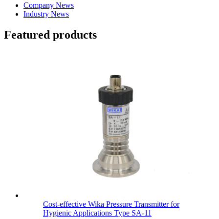
Company News
Industry News
Featured products
Cost-effective Wika Pressure Transmitter for
Hygienic Applications Type SA-11