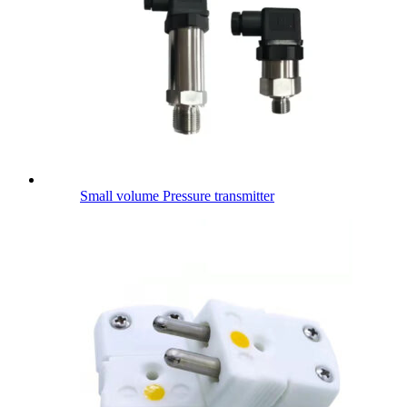
Small volume Pressure transmitter