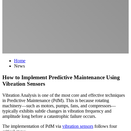
Home
News
How to Implement Predictive Maintenance Using
Vibration Sensors
Vibration Analysis is one of the most core and effective techniques
in Predictive Maintenance (PdM). This is because rotating
machinery—such as motors, pumps, fans, and compressors—
typically exhibits subtle changes in vibration frequency and
amplitude long before a catastrophic failure occurs.
The implementation of PdM via
vibration sensors
follows four