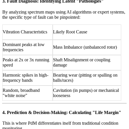
3. Fault Diagnosis: Identifying Latent "Pathologies"
By analyzing spectrum maps using AI algorithms or expert systems,
the specific type of fault can be pinpointed:
Vibration Characteristics
Likely Root Cause
Dominant peaks at low
Mass Imbalance (unbalanced rotor)
frequencies
Peaks at 2x or 3x running
Shaft Misalignment or coupling
speed
damage
Harmonic spikes in high-
Bearing wear (pitting or spalling on
frequency bands
balls/races)
Random, broadband
Cavitation (in pumps) or mechanical
"white noise"
looseness
4. Prediction & Decision-Making: Calculating "Life Margin"
This is where PdM differentiates itself from traditional condition
monitoring.