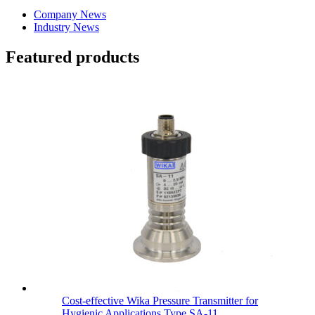
Company News
Industry News
Featured products
Cost-effective Wika Pressure Transmitter for
Hygienic Applications Type SA-11