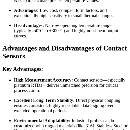
NTCs) to calculate precise temperature values.
Advantages:
Low cost, compact form factors, and
exceptionally high sensitivity to small thermal changes.
Disadvantages:
Narrow operating temperature range
(typically -50°C to +300°C) and highly non-linear output
curves.
Advantages and Disadvantages of Contact
Sensors
Key Advantages:
High Measurement Accuracy:
Contact sensors—especially
platinum RTDs—deliver unmatched precision for critical
process control.
Excellent Long-Term Stability:
Direct physical coupling
ensures consistent, highly repeatable data logging over
extended operational periods.
Environmental Adaptability:
Industrial probes can be
customized with rugged materials (like 316L Stainless Steel or