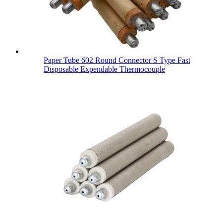
Paper Tube 602 Round Connector S Type Fast
Disposable Expendable Thermocouple