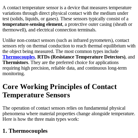
A contact temperature sensor is a device that measures temperature
variations through direct physical contact with the medium under
test (solids, liquids, or gases). These sensors typically consist of a
temperature-sensing element
, a protective outer casing (sheath or
thermowell), and electrical connection terminals.
Unlike non-contact sensors (such as infrared pyrometers), contact
sensors rely on thermal conduction to reach thermal equilibrium with
the object being measured. The most common types include
Thermocouples
,
RTDs (Resistance Temperature Detectors)
, and
Thermistors
. They are the preferred choice for applications
requiring high precision, reliable data, and continuous long-term
monitoring.
Core Working Principles of Contact
Temperature Sensors
The operation of contact sensors relies on fundamental physical
phenomena where material properties change alongside temperature.
Here is how the three main types work:
1. Thermocouples