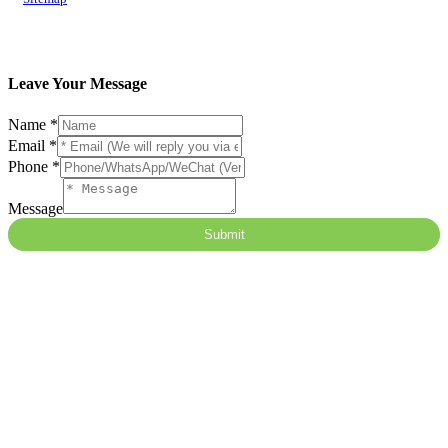
Leave Your Message
Name
Name
*
Message
Email
*
隐
Phone
*
藏
字
Message
段
Submit