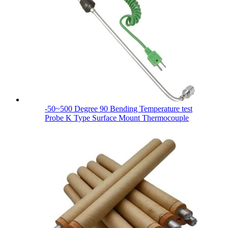
-50~500 Degree 90 Bending Temperature test
Probe K Type Surface Mount Thermocouple