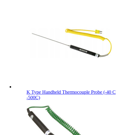
K Type Handheld Thermocouple Probe (-40 C
-500C)