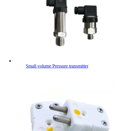
Small volume Pressure transmitter