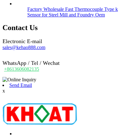
Factory Wholesale Fast Thermocouple Type k
Sensor for Steel Mill and Foundry Oem
Contact Us
Electronic E-mail
sales@kehao888.com
WhatsApp / Tel / Wechat
+8613606082135
Send Email
x