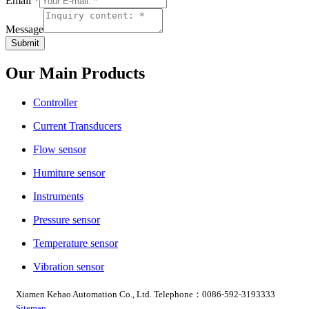
Email
*
Message
Submit
Our Main Products
Controller
Current Transducers
Flow sensor
Humiture sensor
Instruments
Pressure sensor
Temperature sensor
Vibration sensor
Xiamen Kehao Automation Co., Ltd. Telephone：0086-592-3193333
Sitemap