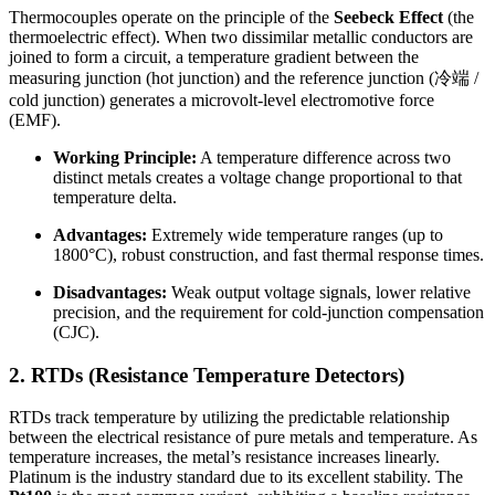
Thermocouples operate on the principle of the
Seebeck Effect
(the
thermoelectric effect). When two dissimilar metallic conductors are
joined to form a circuit, a temperature gradient between the
measuring junction (hot junction) and the reference junction (冷端 /
cold junction) generates a microvolt-level electromotive force
(EMF).
Working Principle:
A temperature difference across two
distinct metals creates a voltage change proportional to that
temperature delta.
Advantages:
Extremely wide temperature ranges (up to
1800°C), robust construction, and fast thermal response times.
Disadvantages:
Weak output voltage signals, lower relative
precision, and the requirement for cold-junction compensation
(CJC).
2. RTDs (Resistance Temperature Detectors)
RTDs track temperature by utilizing the predictable relationship
between the electrical resistance of pure metals and temperature. As
temperature increases, the metal’s resistance increases linearly.
Platinum is the industry standard due to its excellent stability. The