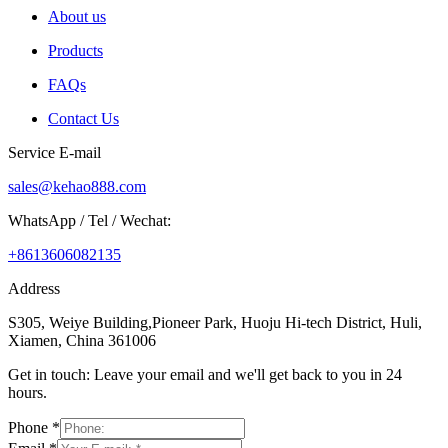
About us
Products
FAQs
Contact Us
Service E-mail
sales@kehao888.com
WhatsApp / Tel / Wechat:
+8613606082135
Address
S305, Weiye Building,Pioneer Park, Huoju Hi-tech District, Huli,
Xiamen, China 361006
Get in touch: Leave your email and we'll get back to you in 24
hours.
Phone
*