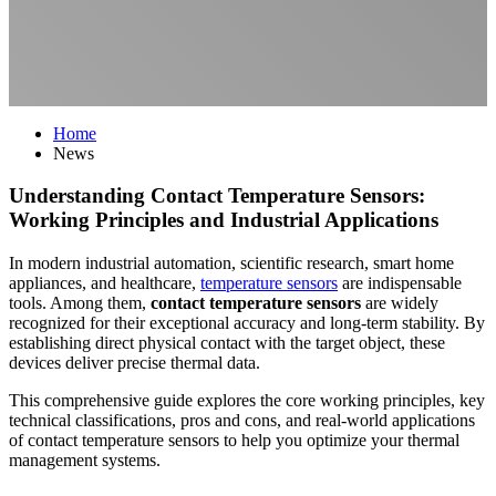
Home
News
Understanding Contact Temperature Sensors:
Working Principles and Industrial Applications
In modern industrial automation, scientific research, smart home
appliances, and healthcare,
temperature sensors
are indispensable
tools. Among them,
contact temperature sensors
are widely
recognized for their exceptional accuracy and long-term stability. By
establishing direct physical contact with the target object, these
devices deliver precise thermal data.
This comprehensive guide explores the core working principles, key
technical classifications, pros and cons, and real-world applications
of contact temperature sensors to help you optimize your thermal
management systems.