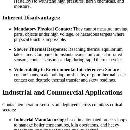
Hastelloy) to withstand high pressures, harsh chemicals, and
moisture.
Inherent Disadvantages:
Mandatory Physical Contact:
They cannot measure moving
parts, objects under high voltage, or hazardous targets where
physical touch is impossible.
Slower Thermal Response:
Reaching thermal equilibrium
takes time. Compared to instantaneous non-contact infrared
sensors, contact sensors can lag during rapid thermal cycles.
Vulnerability to Environmental Interferences:
Surface
contaminants, scale buildup on sheaths, or poor thermal paste
contact can degrade thermal transfer and skew readings.
Industrial and Commercial Applications
Contact temperature sensors are deployed across countless critical
sectors:
Industrial Manufacturing:
Used in automated process loops
to manage boiler temperatures, kiln operations, and heavy