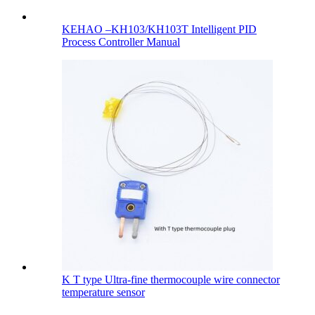
KEHAO –KH103/KH103T Intelligent PID
Process Controller Manual
K T type Ultra-fine thermocouple wire connector
temperature sensor