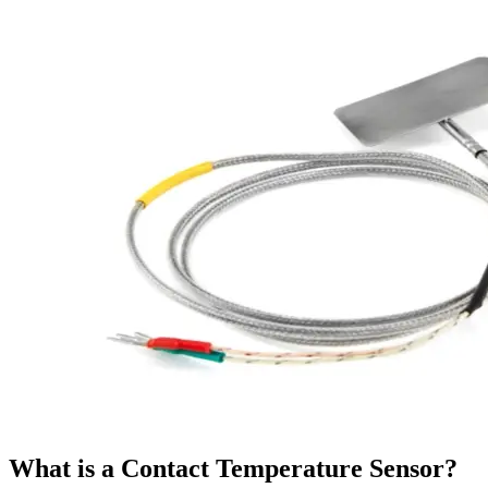
What is a Contact Temperature Sensor?