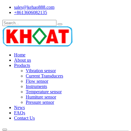
sales@kehao888.com
+8613606082135
Home
About us
Products
Vibration sensor
Current Transducers
Flow sensor
Instruments
Temperature sensor
Humiture sensor
Pressure sensor
News
FAQs
Contact Us