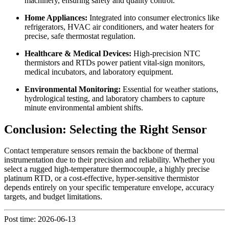
machinery, ensuring safety and quality control.
Home Appliances:
Integrated into consumer electronics like
refrigerators, HVAC air conditioners, and water heaters for
precise, safe thermostat regulation.
Healthcare & Medical Devices:
High-precision NTC
thermistors and RTDs power patient vital-sign monitors,
medical incubators, and laboratory equipment.
Environmental Monitoring:
Essential for weather stations,
hydrological testing, and laboratory chambers to capture
minute environmental ambient shifts.
Conclusion: Selecting the Right Sensor
Contact temperature sensors remain the backbone of thermal
instrumentation due to their precision and reliability. Whether you
select a rugged high-temperature thermocouple, a highly precise
platinum RTD, or a cost-effective, hyper-sensitive thermistor
depends entirely on your specific temperature envelope, accuracy
targets, and budget limitations.
Post time: 2026-06-13