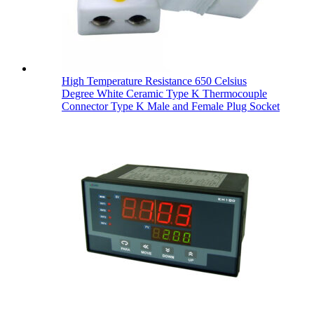
High Temperature Resistance 650 Celsius
Degree White Ceramic Type K Thermocouple
Connector Type K Male and Female Plug Socket