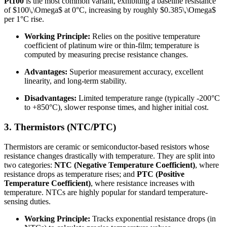
Pt100
is the most common variant, exhibiting a baseline resistance
of
$100\,\Omega$
at 0°C, increasing by roughly
$0.385\,\Omega$
per 1°C rise.
Working Principle:
Relies on the positive temperature
coefficient of platinum wire or thin-film; temperature is
computed by measuring precise resistance changes.
Advantages:
Superior measurement accuracy, excellent
linearity, and long-term stability.
Disadvantages:
Limited temperature range (typically -200°C
to +850°C), slower response times, and higher initial cost.
3. Thermistors (NTC/PTC)
Thermistors are ceramic or semiconductor-based resistors whose
resistance changes drastically with temperature. They are split into
two categories:
NTC (Negative Temperature Coefficient)
, where
resistance drops as temperature rises; and
PTC (Positive
Temperature Coefficient)
, where resistance increases with
temperature. NTCs are highly popular for standard temperature-
sensing duties.
Working Principle:
Tracks exponential resistance drops (in