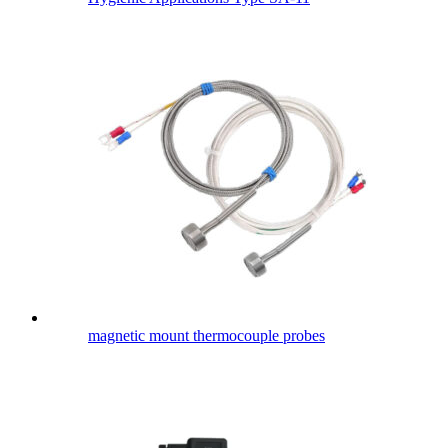
magnetic mount thermocouple probes​