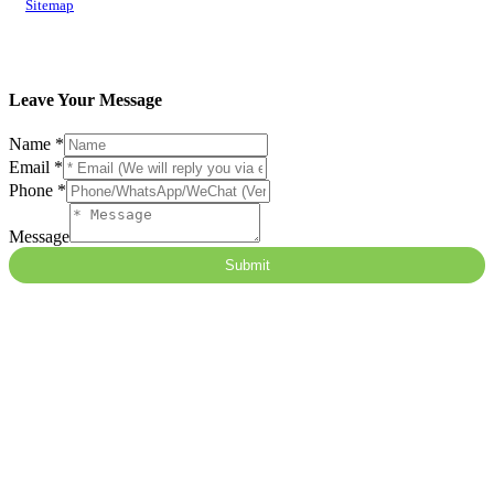
Sitemap
Leave Your Message
Name
*
Email
*
Phone
*
Message
Submit