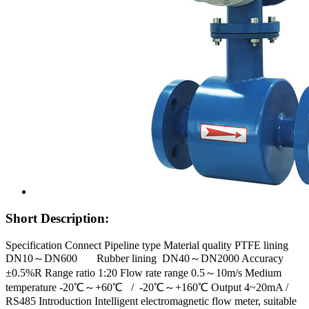
Short Description:
Specification Connect Pipeline type Material quality PTFE lining
DN10～DN600 Rubber lining DN40～DN2000 Accuracy
±0.5%R Range ratio 1:20 Flow rate range 0.5～10m/s Medium
temperature -20℃～+60℃ / -20℃～+160℃ Output 4~20mA /
RS485 Introduction Intelligent electromagnetic flow meter, suitable