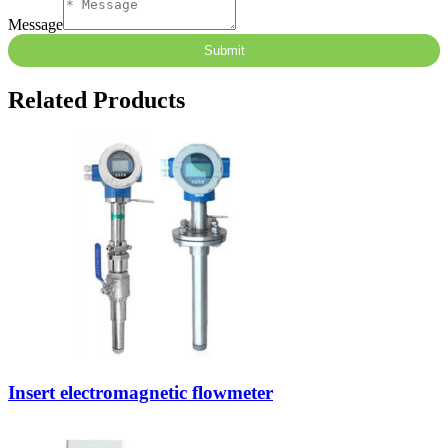
Message
Submit
Related Products
Insert electromagnetic flowmeter