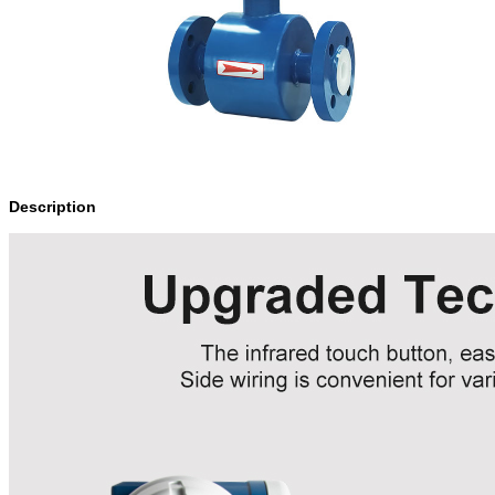
Description