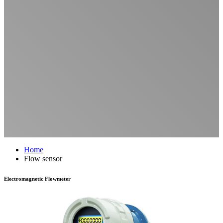
Home
Flow sensor
Electromagnetic Flowmeter