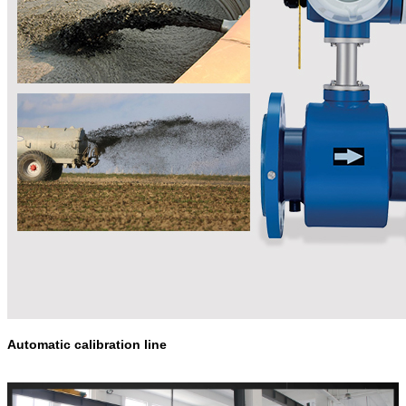
Automatic calibration line