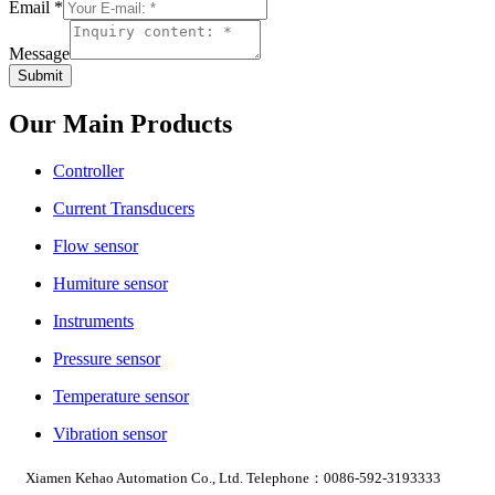
Email
Email
*
Message
Phone
Message
Submit
Our Main Products
Controller
Current Transducers
Flow sensor
Humiture sensor
Instruments
Pressure sensor
Temperature sensor
Vibration sensor
Xiamen Kehao Automation Co., Ltd. Telephone：0086-592-3193333