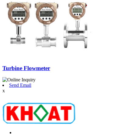
Turbine Flowmeter
Send Email
x