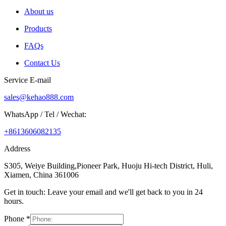
About us
Products
FAQs
Contact Us
Service E-mail
sales@kehao888.com
WhatsApp / Tel / Wechat:
+8613606082135
Address
S305, Weiye Building,Pioneer Park, Huoju Hi-tech District, Huli,
Xiamen, China 361006
Get in touch: Leave your email and we'll get back to you in 24
hours.
Phone
*