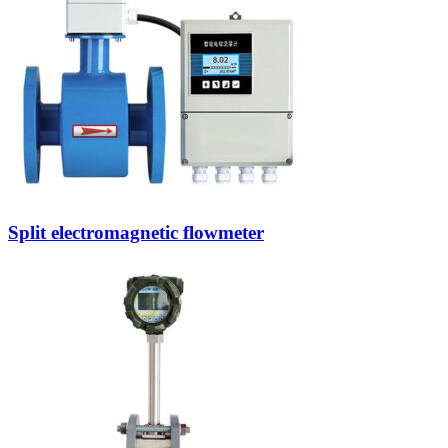
Split electromagnetic flowmeter