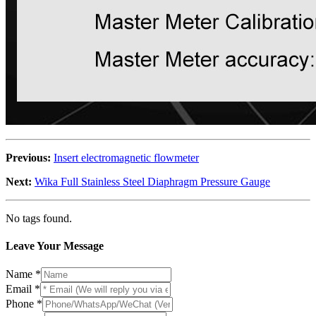
Previous:
Insert electromagnetic flowmeter
Next:
Wika Full Stainless Steel Diaphragm Pressure Gauge
No tags found.
Leave Your Message
Name
*
Email
*
Phone
*