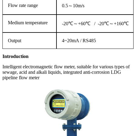
Flow rate range
0.5～10m/s
Medium temperature
-20℃～+60℃ / -20℃～+160℃
Output
4~20mA / RS485
Introduction
Intelligent electromagnetic flow meter, suitable for various types of
sewage, acid and alkali liquids, integrated anti-corrosion LDG
pipeline flow meter