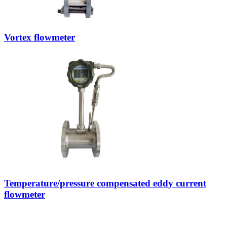
Vortex flowmeter
Temperature/pressure compensated eddy current
flowmeter