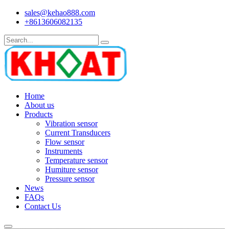
sales@kehao888.com
+8613606082135
Home
About us
Products
Vibration sensor
Current Transducers
Flow sensor
Instruments
Temperature sensor
Humiture sensor
Pressure sensor
News
FAQs
Contact Us