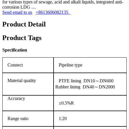
for various types of sewage, acid and alkali liquids, integrated anti-
corrosion LDG …
Send email to us
+8613606082135
Product Detail
Product Tags
Specification
Connect
Pipeline type
Material quality
PTFE lining DN10～DN600
Rubber lining DN40～DN2000
Accuracy
±0.5%R
Range ratio
1:20