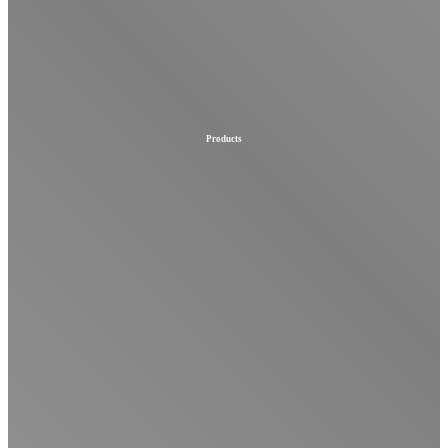
Products