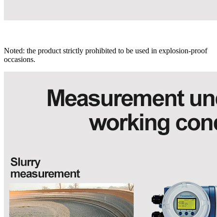
Noted: the product strictly prohibited to be used in explosion-proof
occasions.