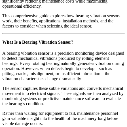
significantly reducing maintenance costs while maximizing
operational efficiency.
This comprehensive guide explores how bearing vibration sensors
work, their benefits, applications, installation methods, and the
factors to consider when selecting the ideal sensor.
What Is a Bearing Vibration Sensor?
A bearing vibration sensor is a precision monitoring device designed
to detect mechanical vibrations produced by rolling-element
bearings. Every rotating bearing naturally generates vibration during
operation. However, when defects begin to develop—such as
pitting, cracks, misalignment, or insufficient lubrication—the
vibration characteristics change dramatically.
The sensor captures these subtle variations and converts mechanical
movement into electrical signals. These signals are then analyzed by
monitoring systems or predictive maintenance software to evaluate
the bearing’s condition.
Rather than waiting for equipment to fail, maintenance personnel
gain valuable insight into the health of the machinery long before
visible damage occurs.