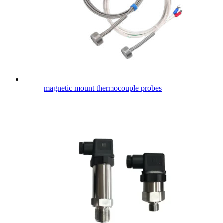
magnetic mount thermocouple probes​