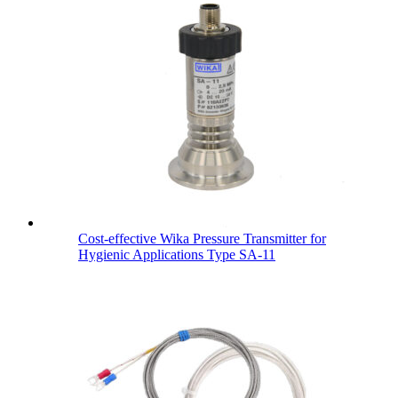
Cost-effective Wika Pressure Transmitter for
Hygienic Applications Type SA-11