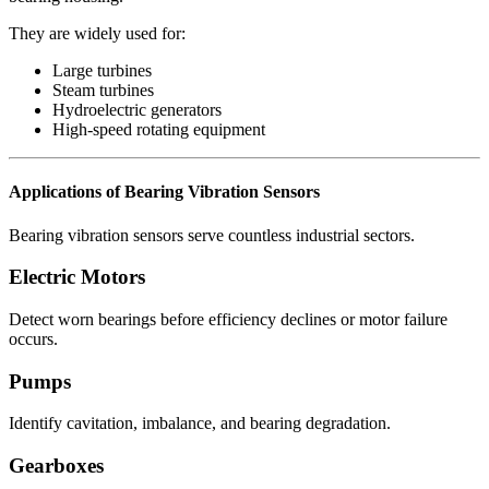
They are widely used for:
Large turbines
Steam turbines
Hydroelectric generators
High-speed rotating equipment
Applications of Bearing Vibration Sensors
Bearing vibration sensors serve countless industrial sectors.
Electric Motors
Detect worn bearings before efficiency declines or motor failure
occurs.
Pumps
Identify cavitation, imbalance, and bearing degradation.
Gearboxes