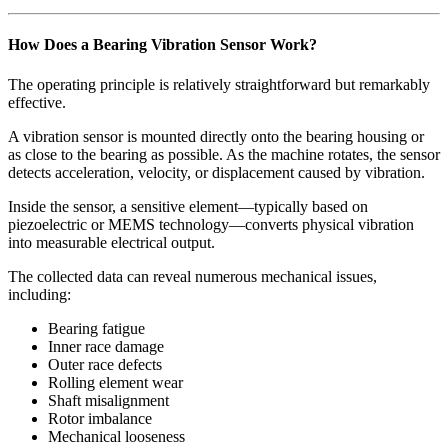
How Does a Bearing Vibration Sensor Work?
The operating principle is relatively straightforward but remarkably
effective.
A vibration sensor is mounted directly onto the bearing housing or
as close to the bearing as possible. As the machine rotates, the sensor
detects acceleration, velocity, or displacement caused by vibration.
Inside the sensor, a sensitive element—typically based on
piezoelectric or MEMS technology—converts physical vibration
into measurable electrical output.
The collected data can reveal numerous mechanical issues,
including:
Bearing fatigue
Inner race damage
Outer race defects
Rolling element wear
Shaft misalignment
Rotor imbalance
Mechanical looseness