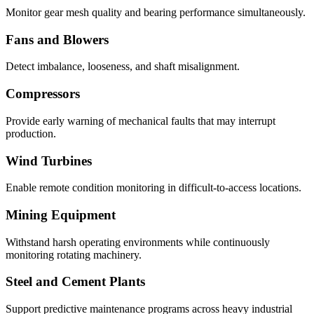
Monitor gear mesh quality and bearing performance simultaneously.
Fans and Blowers
Detect imbalance, looseness, and shaft misalignment.
Compressors
Provide early warning of mechanical faults that may interrupt
production.
Wind Turbines
Enable remote condition monitoring in difficult-to-access locations.
Mining Equipment
Withstand harsh operating environments while continuously
monitoring rotating machinery.
Steel and Cement Plants
Support predictive maintenance programs across heavy industrial