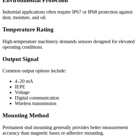
Environmental Protection
Industrial applications often require IP67 or IP68 protection against
dust, moisture, and oil.
Temperature Rating
High-temperature machinery demands sensors designed for elevated
operating conditions.
Output Signal
Common output options include:
4–20 mA
IEPE
Voltage
Digital communication
Wireless transmission
Mounting Method
Permanent stud mounting generally provides better measurement
accuracy than magnetic bases or adhesive mounting.