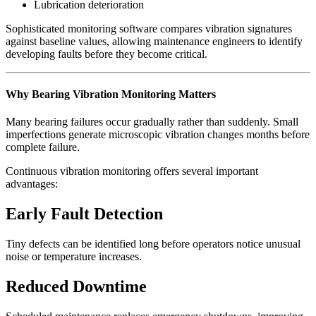
Lubrication deterioration
Sophisticated monitoring software compares vibration signatures
against baseline values, allowing maintenance engineers to identify
developing faults before they become critical.
Why Bearing Vibration Monitoring Matters
Many bearing failures occur gradually rather than suddenly. Small
imperfections generate microscopic vibration changes months before
complete failure.
Continuous vibration monitoring offers several important
advantages:
Early Fault Detection
Tiny defects can be identified long before operators notice unusual
noise or temperature increases.
Reduced Downtime