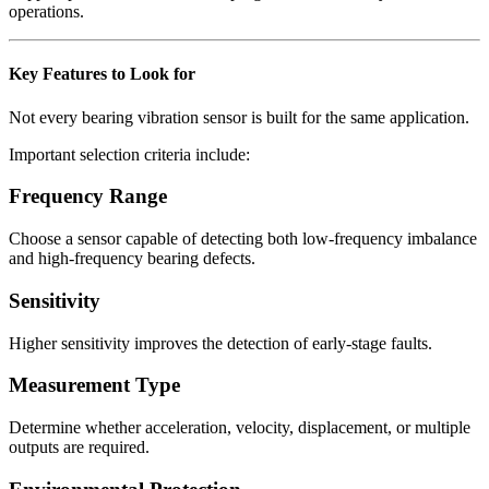
operations.
Key Features to Look for
Not every bearing vibration sensor is built for the same application.
Important selection criteria include:
Frequency Range
Choose a sensor capable of detecting both low-frequency imbalance
and high-frequency bearing defects.
Sensitivity
Higher sensitivity improves the detection of early-stage faults.
Measurement Type
Determine whether acceleration, velocity, displacement, or multiple
outputs are required.