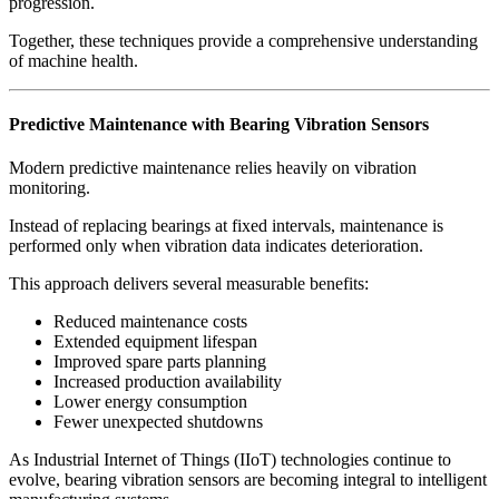
progression.
Together, these techniques provide a comprehensive understanding
of machine health.
Predictive Maintenance with Bearing Vibration Sensors
Modern predictive maintenance relies heavily on vibration
monitoring.
Instead of replacing bearings at fixed intervals, maintenance is
performed only when vibration data indicates deterioration.
This approach delivers several measurable benefits:
Reduced maintenance costs
Extended equipment lifespan
Improved spare parts planning
Increased production availability
Lower energy consumption
Fewer unexpected shutdowns
As Industrial Internet of Things (IIoT) technologies continue to
evolve, bearing vibration sensors are becoming integral to intelligent