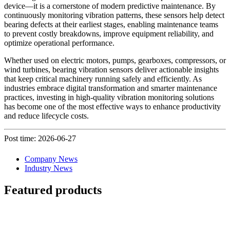
device—it is a cornerstone of modern predictive maintenance. By
continuously monitoring vibration patterns, these sensors help detect
bearing defects at their earliest stages, enabling maintenance teams
to prevent costly breakdowns, improve equipment reliability, and
optimize operational performance.
Whether used on electric motors, pumps, gearboxes, compressors, or
wind turbines, bearing vibration sensors deliver actionable insights
that keep critical machinery running safely and efficiently. As
industries embrace digital transformation and smarter maintenance
practices, investing in high-quality vibration monitoring solutions
has become one of the most effective ways to enhance productivity
and reduce lifecycle costs.
Post time: 2026-06-27
Company News
Industry News
Featured products