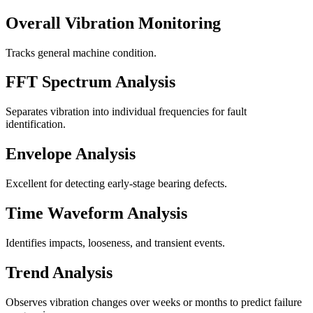
Overall Vibration Monitoring
Tracks general machine condition.
FFT Spectrum Analysis
Separates vibration into individual frequencies for fault
identification.
Envelope Analysis
Excellent for detecting early-stage bearing defects.
Time Waveform Analysis
Identifies impacts, looseness, and transient events.
Trend Analysis
Observes vibration changes over weeks or months to predict failure