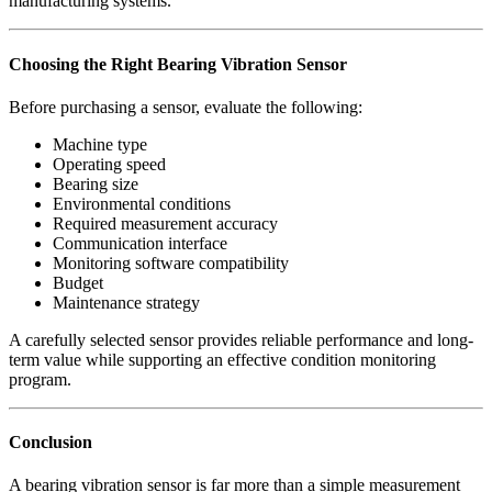
manufacturing systems.
Choosing the Right Bearing Vibration Sensor
Before purchasing a sensor, evaluate the following:
Machine type
Operating speed
Bearing size
Environmental conditions
Required measurement accuracy
Communication interface
Monitoring software compatibility
Budget
Maintenance strategy
A carefully selected sensor provides reliable performance and long-
term value while supporting an effective condition monitoring
program.
Conclusion
A bearing vibration sensor is far more than a simple measurement