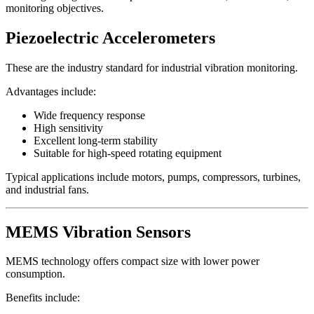
monitoring objectives.
Piezoelectric Accelerometers
These are the industry standard for industrial vibration monitoring.
Advantages include:
Wide frequency response
High sensitivity
Excellent long-term stability
Suitable for high-speed rotating equipment
Typical applications include motors, pumps, compressors, turbines,
and industrial fans.
MEMS Vibration Sensors
MEMS technology offers compact size with lower power
consumption.
Benefits include: