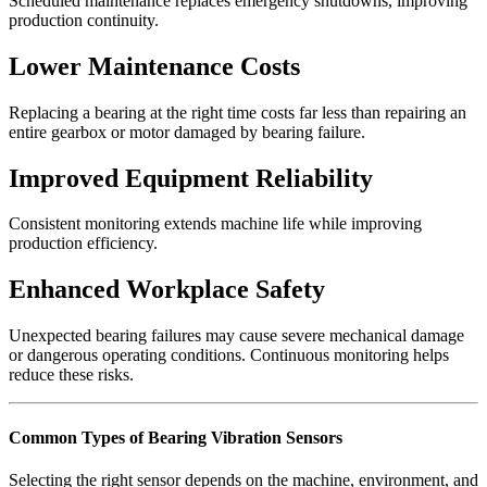
Scheduled maintenance replaces emergency shutdowns, improving
production continuity.
Lower Maintenance Costs
Replacing a bearing at the right time costs far less than repairing an
entire gearbox or motor damaged by bearing failure.
Improved Equipment Reliability
Consistent monitoring extends machine life while improving
production efficiency.
Enhanced Workplace Safety
Unexpected bearing failures may cause severe mechanical damage
or dangerous operating conditions. Continuous monitoring helps
reduce these risks.
Common Types of Bearing Vibration Sensors
Selecting the right sensor depends on the machine, environment, and