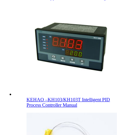
KEHAO –KH103/KH103T Intelligent PID
Process Controller Manual