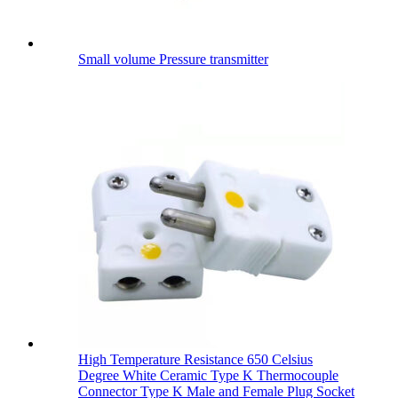
Small volume Pressure transmitter
High Temperature Resistance 650 Celsius
Degree White Ceramic Type K Thermocouple
Connector Type K Male and Female Plug Socket