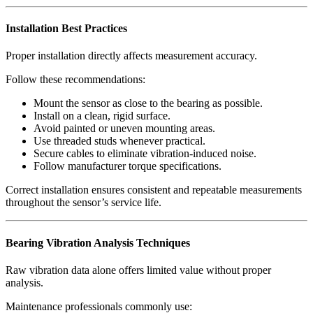
Installation Best Practices
Proper installation directly affects measurement accuracy.
Follow these recommendations:
Mount the sensor as close to the bearing as possible.
Install on a clean, rigid surface.
Avoid painted or uneven mounting areas.
Use threaded studs whenever practical.
Secure cables to eliminate vibration-induced noise.
Follow manufacturer torque specifications.
Correct installation ensures consistent and repeatable measurements
throughout the sensor’s service life.
Bearing Vibration Analysis Techniques
Raw vibration data alone offers limited value without proper
analysis.
Maintenance professionals commonly use: