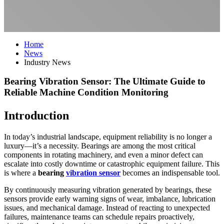
Home
News
Industry News
Bearing Vibration Sensor: The Ultimate Guide to
Reliable Machine Condition Monitoring
Introduction
In today’s industrial landscape, equipment reliability is no longer a
luxury—it’s a necessity. Bearings are among the most critical
components in rotating machinery, and even a minor defect can
escalate into costly downtime or catastrophic equipment failure. This
is where a
bearing
vibration sensor
becomes an indispensable tool.
By continuously measuring vibration generated by bearings, these
sensors provide early warning signs of wear, imbalance, lubrication
issues, and mechanical damage. Instead of reacting to unexpected
failures, maintenance teams can schedule repairs proactively,