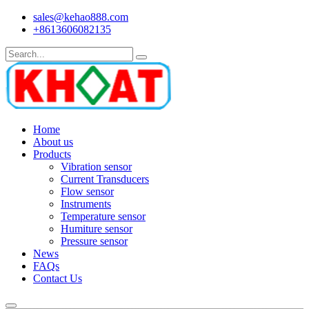
sales@kehao888.com
+8613606082135
Home
About us
Products
Vibration sensor
Current Transducers
Flow sensor
Instruments
Temperature sensor
Humiture sensor
Pressure sensor
News
FAQs
Contact Us