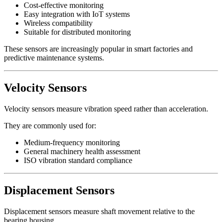
Cost-effective monitoring
Easy integration with IoT systems
Wireless compatibility
Suitable for distributed monitoring
These sensors are increasingly popular in smart factories and
predictive maintenance systems.
Velocity Sensors
Velocity sensors measure vibration speed rather than acceleration.
They are commonly used for:
Medium-frequency monitoring
General machinery health assessment
ISO vibration standard compliance
Displacement Sensors
Displacement sensors measure shaft movement relative to the
bearing housing.